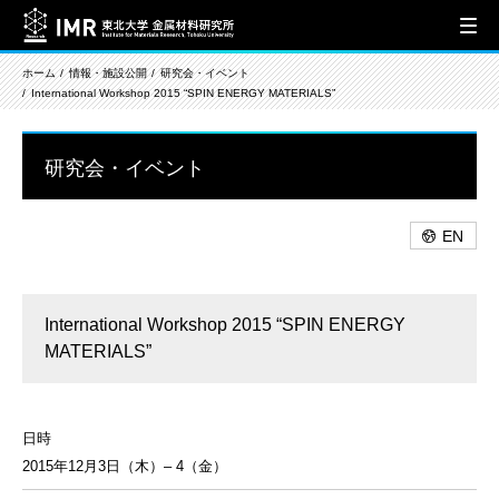
ホーム
情報・施設公開
研究会・イベント
International Workshop 2015 “SPIN ENERGY MATERIALS”
研究会・イベント
EN
International Workshop 2015 “SPIN ENERGY
MATERIALS”
日時
2015年12月3日（木）– 4（金）