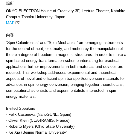
場所
OKYO ELECTRON House of Creativity 3F, Lecture Theater, Katahira
Campus,Tohoku University, Japan
MAP
内容
“Spin Caloritronics” and “Spin Mechanics” are emerging instruments
for the control of heat, electricity, and motion by the manipulation of
the spin degree of freedom in magnetic structures. In order to make a
spin-based energy transformation scheme interesting for practical
applications further improvements in both materials and devices are
required. This workshop addresses experimental and theoretical
aspects of novel and efficient spin transport/conversion materials for
advances in spin energy conversion, bringing together theoreticians,
computational scientists and experimentalists interested in spin
energy materials.
Invited Speakers
- Felix Casanova (NanoGUNE, Spain)
- Oliver Klein (CEA-IRAMIS, France)
- Roberto Myers (Ohio State University)
- Ke Xia (Beijing Normal University)