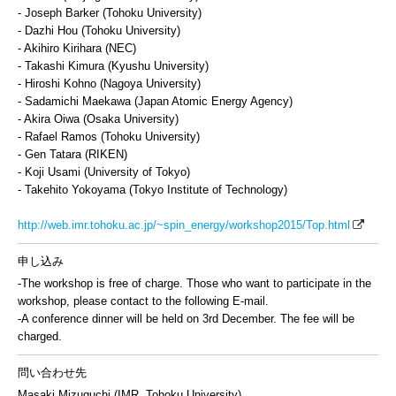
- Joseph Barker (Tohoku University)
- Dazhi Hou (Tohoku University)
- Akihiro Kirihara (NEC)
- Takashi Kimura (Kyushu University)
- Hiroshi Kohno (Nagoya University)
- Sadamichi Maekawa (Japan Atomic Energy Agency)
- Akira Oiwa (Osaka University)
- Rafael Ramos (Tohoku University)
- Gen Tatara (RIKEN)
- Koji Usami (University of Tokyo)
- Takehito Yokoyama (Tokyo Institute of Technology)
http://web.imr.tohoku.ac.jp/~spin_energy/workshop2015/Top.html
申し込み
-The workshop is free of charge. Those who want to participate in the
workshop, please contact to the following E-mail.
-A conference dinner will be held on 3rd December. The fee will be
charged.
問い合わせ先
Masaki Mizuguchi (IMR, Tohoku University)