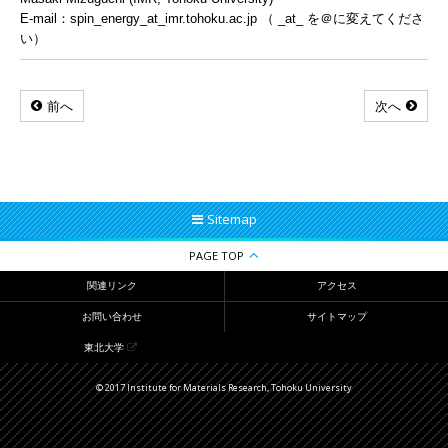
E-mail：spin_energy_at_imr.tohoku.ac.jp （ _at_ を＠に変えてくださ
い）
前へ
次へ
Sitemap
PAGE TOP
関連リンク
アクセス
お問い合わせ
サイトマップ
東北大学
© 2017 Institute for Materials Research, Tohoku University