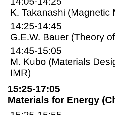
14:05-14:25
K. Takanashi (Magnetic 
14:25-14:45
G.E.W. Bauer (Theory of
14:45-15:05
M. Kubo (Materials Desi
IMR)
15:25-17:05
Materials for Energy (C
15:25-15:55