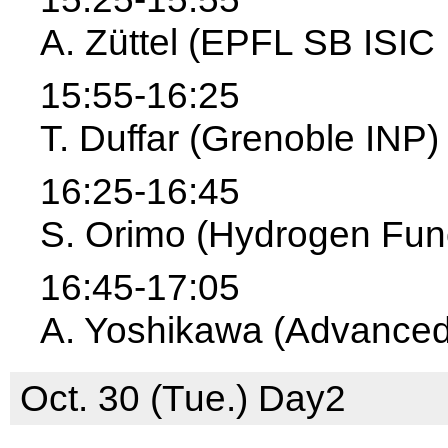
A. Züttel (EPFL SB ISI
15:55-16:25
T. Duffar (Grenoble INP)
16:25-16:45
S. Orimo (Hydrogen Func
16:45-17:05
A. Yoshikawa (Advanced 
Oct. 30 (Tue.) Day2