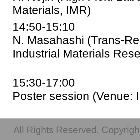
Materials, IMR)
14:50-15:10
N. Masahashi (Trans-Reg
Industrial Materials Res
15:30-17:00
Poster session (Venue: I
All Rights Reserved, Copyright