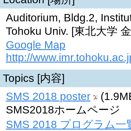
Auditorium, Bldg.2, Instit
Tohoku Univ. [東北
Google Map
http://www.imr.tohoku.ac.j
Topics [内容]
SMS 2018 poster
(1.9M
SMS2018ホームページ
SMS 2018 プログラム一