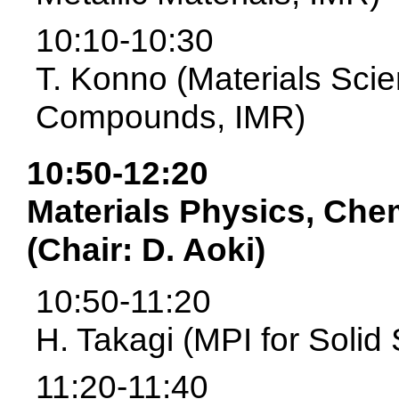
10:10-10:30
T. Konno (Materials Scie
Compounds, IMR)
10:50-12:20
Materials Physics, Che
(Chair: D. Aoki)
10:50-11:20
H. Takagi (MPI for Solid
11:20-11:40