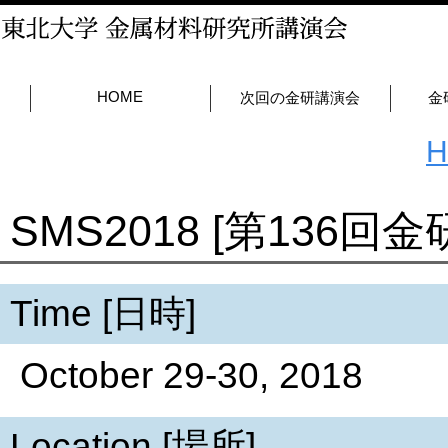
HOME
次回の金研講演会
金
SMS2018 [第136回
Time [日時]
October 29-30, 2018
Location [場所]