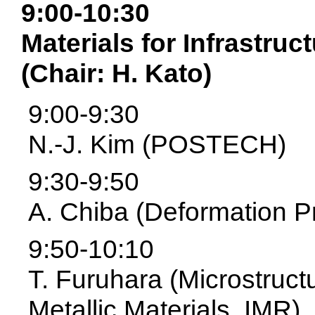
9:00-10:30
Materials for Infrastruc
(Chair: H. Kato)
9:00-9:30
N.-J. Kim (POSTECH)
9:30-9:50
A. Chiba (Deformation P
9:50-10:10
T. Furuhara (Microstruct
Metallic Materials, IMR)