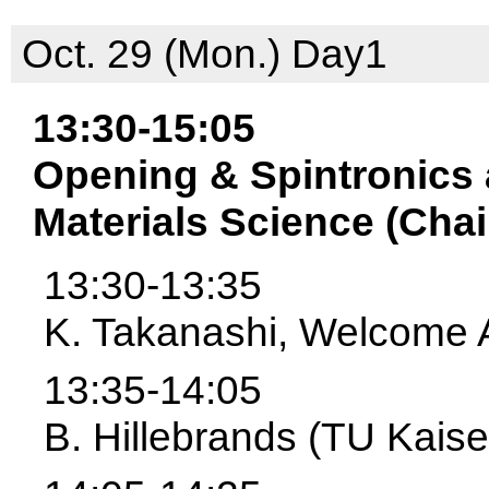
Oct. 29 (Mon.) Day1
13:30-15:05
Opening & Spintronics
Materials Science (Chair
13:30-13:35
K. Takanashi, Welcome 
13:35-14:05
B. Hillebrands (TU Kaise