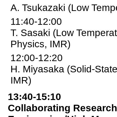
A. Tsukazaki (Low Tempe
11:40-12:00
T. Sasaki (Low Tempera
Physics, IMR)
12:00-12:20
H. Miyasaka (Solid-Stat
IMR)
13:40-15:10
Collaborating Research 