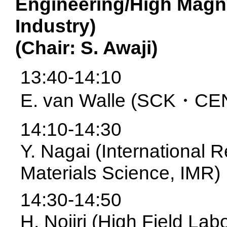
Engineering/High Magn
Industry)
(Chair: S. Awaji)
13:40-14:10
E. van Walle (SCK・CE
14:10-14:30
Y. Nagai (International 
Materials Science, IMR)
14:30-14:50
H. Nojiri (High Field La