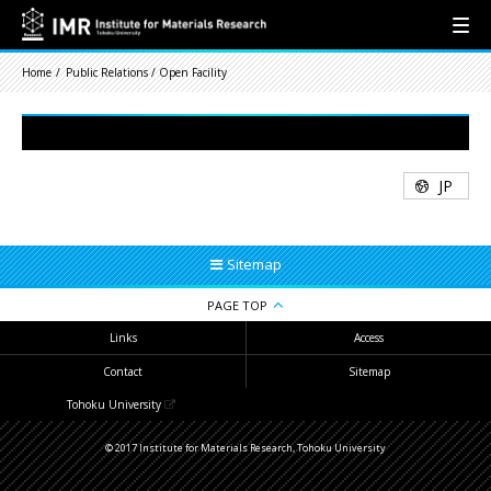
Home
Public Relations / Open Facility
JP
Sitemap
PAGE TOP
Links
Access
Contact
Sitemap
Tohoku University
© 2017 Institute for Materials Research, Tohoku University