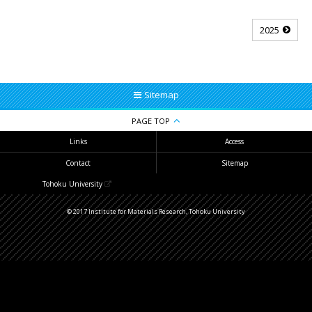
2025
Sitemap
PAGE TOP
Links
Access
Contact
Sitemap
Tohoku University
© 2017 Institute for Materials Research, Tohoku University