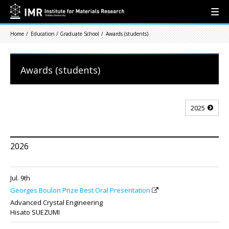
Home
Education / Graduate School
Awards (students)
Awards (students)
2025
2026
Jul. 9th
Georges Boulon Prize Best Oral Presentation
Advanced Crystal Engineering
Hisato SUEZUMI