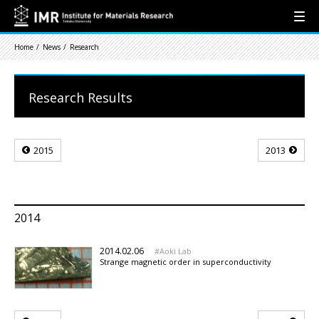
Home
News
Research
Research Results
2015
2013
2014
2014.02.06
Aoki Lab
Strange magnetic order in superconductivity