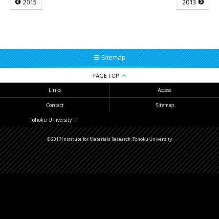
2015
2013
Sitemap
PAGE TOP
Links
Access
Contact
Sitemap
Tohoku University
© 2017 Institute for Materials Research, Tohoku University