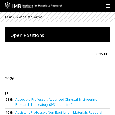
Home
News
Open Position
Open Positions
2025
2026
Jul
28 th
Associate Professor, Advanced Chrystal Engineering
Research Laboratory (8/31 deadline)
16 th
Assistant Professor, Non-Equilibrium Materials Research