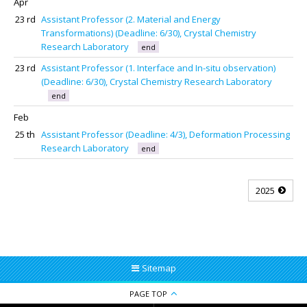
Apr
23 rd
Assistant Professor (2. Material and Energy
Transformations) (Deadline: 6/30), Crystal Chemistry
Research Laboratory
end
23 rd
Assistant Professor (1. Interface and In-situ observation)
(Deadline: 6/30), Crystal Chemistry Research Laboratory
end
Feb
25 th
Assistant Professor (Deadline: 4/3), Deformation Processing
Research Laboratory
end
2025
Sitemap
PAGE TOP