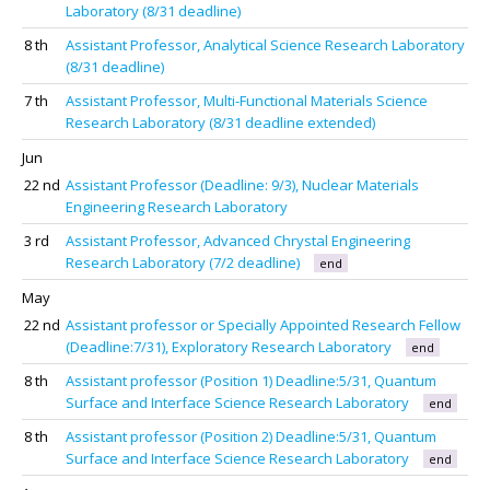
Laboratory (8/31 deadline)
8 th
Assistant Professor, Analytical Science Research Laboratory
(8/31 deadline)
7 th
Assistant Professor, Multi-Functional Materials Science
Research Laboratory (8/31 deadline extended)
Jun
22 nd
Assistant Professor (Deadline: 9/3), Nuclear Materials
Engineering Research Laboratory
3 rd
Assistant Professor, Advanced Chrystal Engineering
Research Laboratory (7/2 deadline)
end
May
22 nd
Assistant professor or Specially Appointed Research Fellow
(Deadline:7/31), Exploratory Research Laboratory
end
8 th
Assistant professor (Position 1) Deadline:5/31, Quantum
Surface and Interface Science Research Laboratory
end
8 th
Assistant professor (Position 2) Deadline:5/31, Quantum
Surface and Interface Science Research Laboratory
end