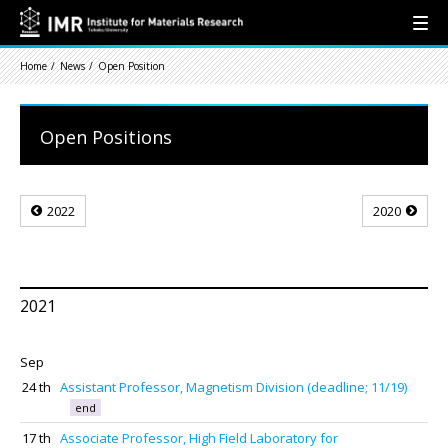
Home
News
Open Position
Open Positions
2022
2020
2021
Sep
24 th
Assistant Professor, Magnetism Division (deadline; 11/19)
end
17 th
Associate Professor, High Field Laboratory for