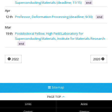
Superconducting Materials (deadline; 11/15)
end
Apr
12 th
Professor, Deformation Processing (deadline; 9/30)
end
Mar
19 th
Postdoctoral Fellow, High Field Laboratory for
Superconducting Materials, Institute for Materials Research
end
2022
2020
Sitemap
PAGE TOP
Links
Access
Contact
Sitemap