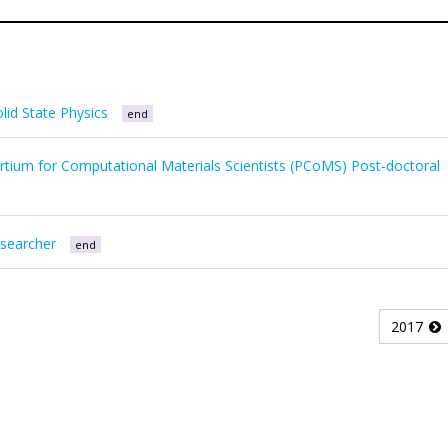
lid State Physics
end
tium for Computational Materials Scientists (PCoMS) Post-doctoral
esearcher
end
2017