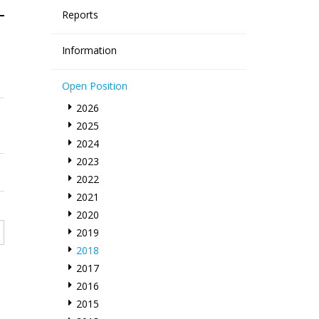
Reports
Information
Open Position
2026
2025
2024
2023
2022
2021
2020
2019
2018
2017
2016
2015