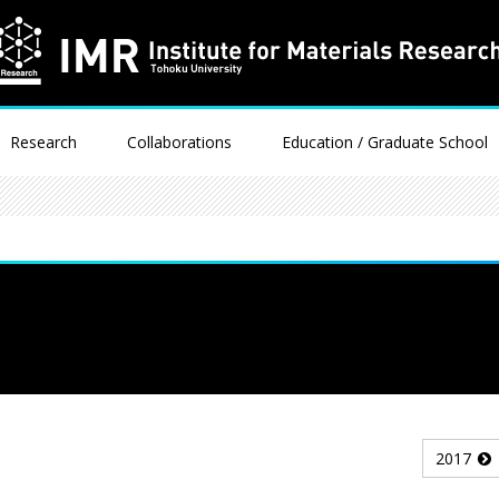
Research
Collaborations
Education / Graduate School
2017