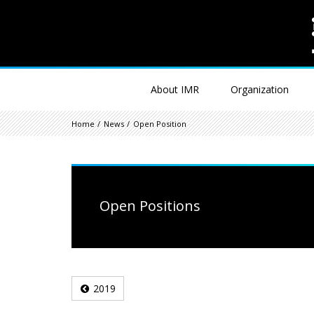
About IMR
Organization
Home
News
Open Position
Open Positions
2019