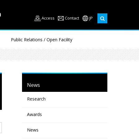
Access
Contact
JP
Public Relations / Open Facility
News
Research
Awards
News