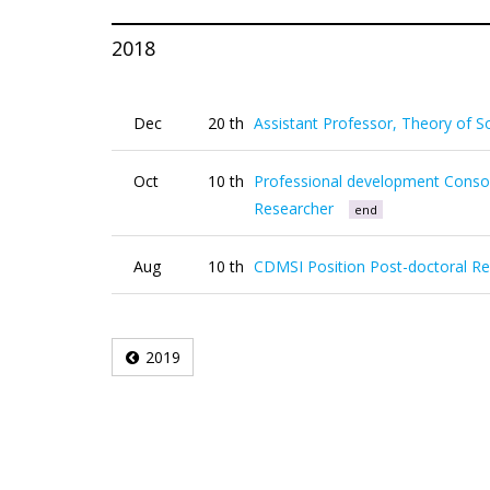
2018
Dec
20 th
Assistant Professor, Theory of So
Oct
10 th
Professional development Consor
Researcher
end
Aug
10 th
CDMSI Position Post-doctoral R
2019