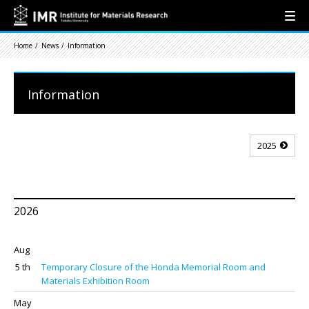
Home
News
Information
Information
2025
2026
Aug
5 th
Temporary Closure of the Honda Memorial Room and
Materials Exhibition Room
May