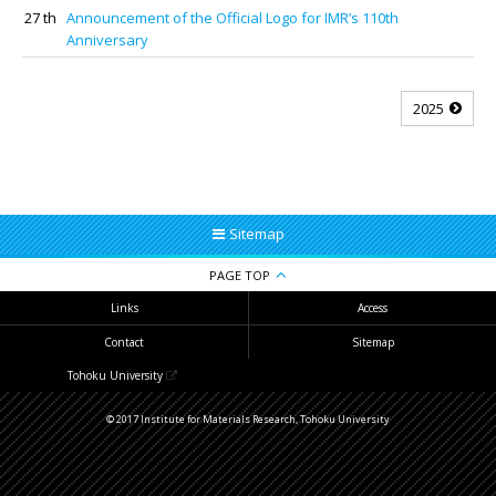
27 th
Announcement of the Official Logo for IMR’s 110th
Anniversary
2025
Sitemap
PAGE TOP
Links
Access
Contact
Sitemap
Tohoku University
© 2017 Institute for Materials Research, Tohoku University