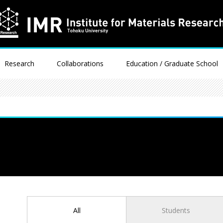
Research
Collaborations
Education / Graduate School
All
Students