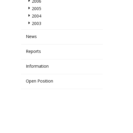
2006
2005
2004
2003
News
Reports
Information
Open Position