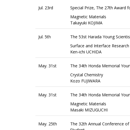
Jul. 23rd
Special Prize, The 27th Award f
Magnetic Materials
Takayuki KOJIMA
Jul. 5th
The 53st Harada Young Scienti
Surface and Interface Research
Ken-ichi UCHIDA
May. 31st
The 34th Honda Memorial Youn
Crystal Chemistry
Kozo FUJIWARA
May. 31st
The 34th Honda Memorial Youn
Magnetic Materials
Masaki MIZUGUCHI
May. 25th
The 32th Annual Conference of 
Student