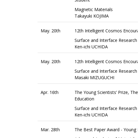
Magnetic Materials
Takayuki KOJIMA
May. 20th
12th Intelligent Cosmos Encou
Surface and Interface Research
Ken-ichi UCHIDA
May. 20th
12th Intelligent Cosmos Encou
Surface and Interface Research
Masaki MIZUGUCHI
Apr. 16th
The Young Scientists’ Prize, T
Education
Surface and Interface Research
Ken-ichi UCHIDA
Mar. 28th
The Best Paper Award - Young B