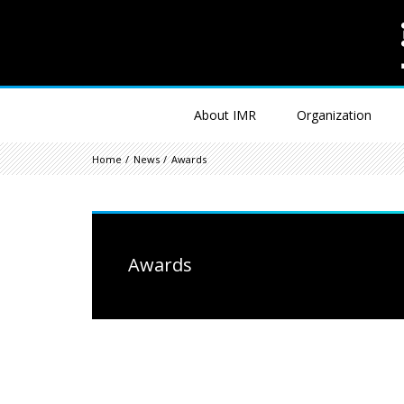
About IMR
Organization
Home
News
Awards
Awards