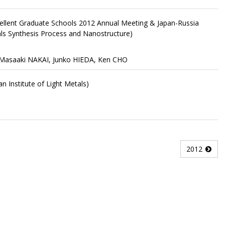
ellent Graduate Schools 2012 Annual Meeting & Japan-Russia
s Synthesis Process and Nanostructure)
 Masaaki NAKAI, Junko HIEDA, Ken CHO
n Institute of Light Metals)
2012