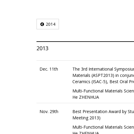
2014
2013
Dec. 11th
The 3rd International Symposi
Materials (ASPT2013) in conjun
Ceramics (ISAC-5), Best Oral Pr
Multi-Functional Materials Scie
He ZHENHUA
Nov. 29th
Best Presentation Award by St
Meeting 2013)
Multi-Functional Materials Scie
He ZHENHUA