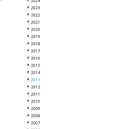
2024
2023
2022
2021
2020
2019
2018
2017
2016
2015
2014
2013
2012
2011
2010
2009
2008
2007