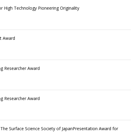
or High Technology Pioneering Originality
st Award
g Researcher Award
g Researcher Award
The Surface Science Society of JapanPresentation Award for