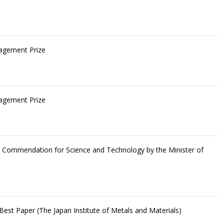
ragement Prize
ragement Prize
he Commendation for Science and Technology by the Minister of
est Paper (The Japan Institute of Metals and Materials)