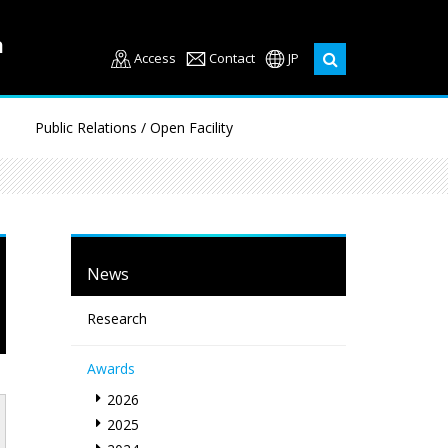
Access
Contact
JP
Public Relations / Open Facility
News
Research
Awards
2026
2025