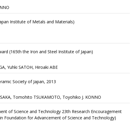
KONNO
pan Institute of Metals and Materials)
ard (165th the Iron and Steel Institute of Japan)
A, Yuhki SATOH, Hiroaki ABE
ramic Society of Japan, 2013
 MISAKA, Tomohito TSUKAMOTO, Toyohiko J. KONNO
ment of Science and Technology 23th Research Encouragement
in Foundation for Advancement of Science and Technology)