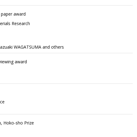
t paper award
terials Research
Kazuaki WAGATSUMA and others
eviewing award
nce
n, Hoko-sho Prize