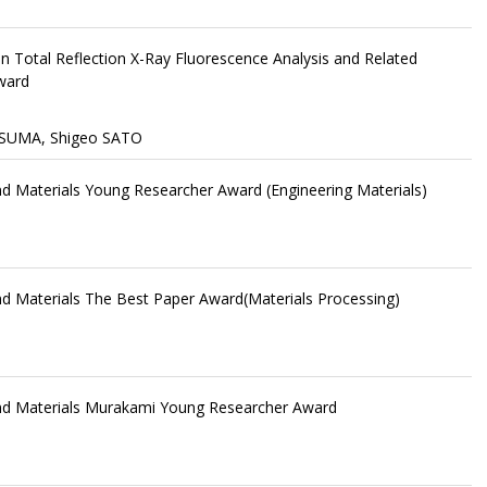
n Total Reflection X-Ray Fluorescence Analysis and Related
ward
SUMA, Shigeo SATO
and Materials Young Researcher Award (Engineering Materials)
and Materials The Best Paper Award(Materials Processing)
 and Materials Murakami Young Researcher Award