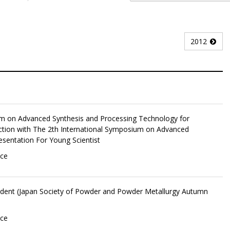
2012
um on Advanced Synthesis and Processing Technology for
ction with The 2th International Symposium on Advanced
esentation For Young Scientist
nce
udent (Japan Society of Powder and Powder Metallurgy Autumn
nce