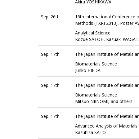
Akira YOSHIKAWA
Sep. 26th
15th International Conference o
Methods (TXRF2013), Poster A
Analytical Science
Kozue SATOH, Kazuaki WAGAT
Sep. 17th
The Japan Institute of Metals 
Biomaterials Science
Junko HIEDA
Sep. 17th
The Japan Institute of Metals 
Biomaterials Science
Mitsuo NIINOMI, and others
Sep. 17th
The Japan Institute of Metals
Advanced Analysis of Materials
Kazuhisa SATO