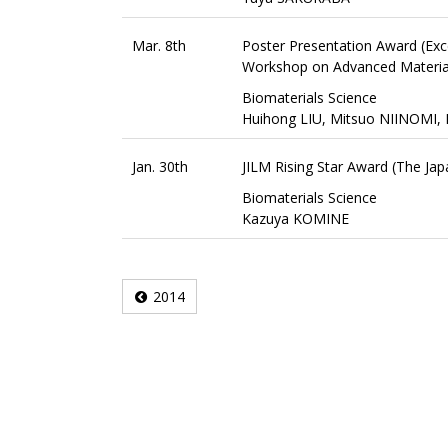
Mar. 8th
Poster Presentation Award (Exc
Workshop on Advanced Material
Biomaterials Science
Huihong LIU, Mitsuo NIINOMI,
Jan. 30th
JILM Rising Star Award (The Japa
Biomaterials Science
Kazuya KOMINE
2014