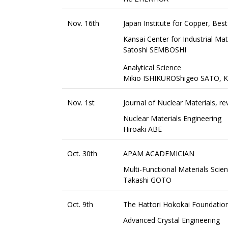
Nov. 16th
Japan Institute for Copper, Bes
Kansai Center for Industrial Ma
Satoshi SEMBOSHI
Analytical Science
Mikio ISHIKUROShigeo SATO, 
Nov. 1st
Journal of Nuclear Materials, r
Nuclear Materials Engineering
Hiroaki ABE
Oct. 30th
APAM ACADEMICIAN
Multi-Functional Materials Scie
Takashi GOTO
Oct. 9th
The Hattori Hokokai Foundatio
Advanced Crystal Engineering