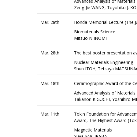
Advanced Analysis of Materials
Zeng-Jie WANG, Toyohiko J. 
Mar. 28th
Honda Memorial Lecture (The Ja
Biomaterials Science
Mitsuo NIINOMI
Mar. 28th
The best poster presentation aw
Nuclear Materials Engineering
Shun ITOH, Tetsuya MATSUNAG
Mar. 18th
Ceramographic Award of the Ce
Advanced Analysis of Materials
Takanori KIGUCHI, Yoshihiro
Mar. 11th
Tokin Foundation for Advance
Award, The Highest Award (Tok
Magnetic Materials
Yuya SAKURABA