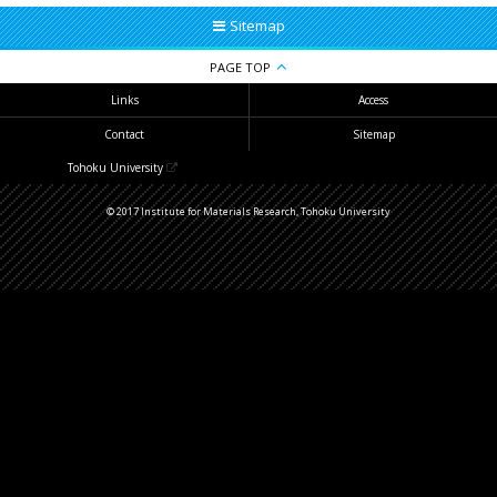
Sitemap
PAGE TOP
Links
Access
Contact
Sitemap
Tohoku University
© 2017 Institute for Materials Research, Tohoku University