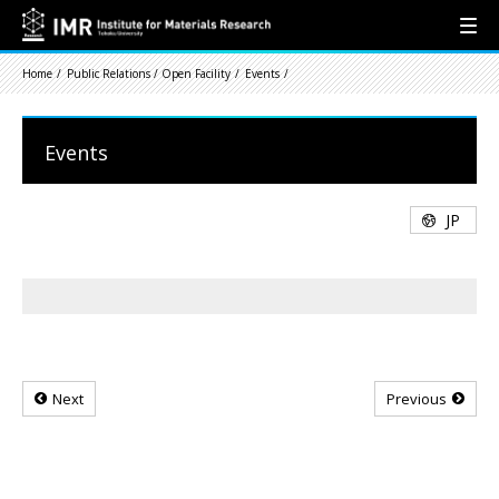
Home
Public Relations / Open Facility
Events
Events
JP
Next
Previous