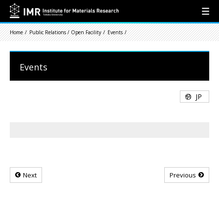
Home
Public Relations / Open Facility
Events
Events
JP
Next
Previous