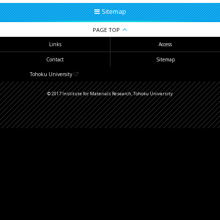
Sitemap
PAGE TOP
Links
Access
Contact
Sitemap
Tohoku University
© 2017 Institute for Materials Research, Tohoku University