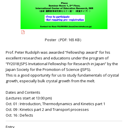
Poster（PDF: 165 KB）
Prof. Peter Rudolph was awarded “Fellowship award” for his
excellent researches and educations under the program of
“FY2018 JSPS Invitational Fellowship for Research in Japan” by the
Japan Society for the Promotion of Science (JSPS).
This is a good opportunity for us to study fundamentals of crystal
growth, especially bulk crystal growth from the melt.
Dates and Contents
(Lectures start at 13:00 pm)
Oct. 01 : Introduction, Thermodynamics and Kinetics part 1
Oct. 09 : Kinetics part 2 and Transport processes
Oct. 16 : Defects
Entry