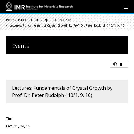
Home
Public Relations / Open Facility
Events
Lectures: Fundamentals of Crystal Growth by Prof. Dr. Peter Rudolph ( 10/1, 9, 16)
Events
JP
Lectures: Fundamentals of Crystal Growth by
Prof. Dr. Peter Rudolph ( 10/1, 9, 16)
Time
Oct. 01, 09, 16