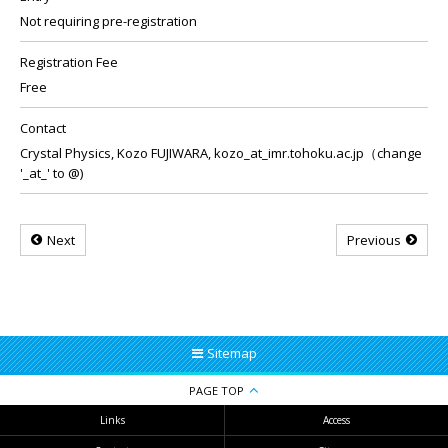
Not requiring pre-registration
Registration Fee
Free
Contact
Crystal Physics, Kozo FUJIWARA, kozo_at_imr.tohoku.ac.jp（change
'_at_' to @)
Next
Previous
Sitemap
PAGE TOP
Links
Access