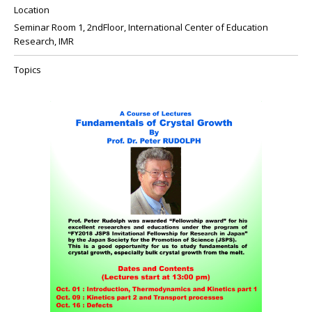
Location
Seminar Room 1, 2ndFloor, International Center of Education
Research, IMR
Topics