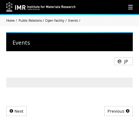
Home
Public Relations / Open Facility
Events
Events
JP
Next
Previous