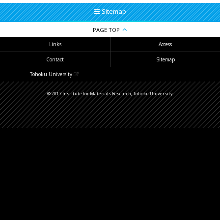
Sitemap
PAGE TOP
Links
Access
Contact
Sitemap
Tohoku University
© 2017 Institute for Materials Research, Tohoku University