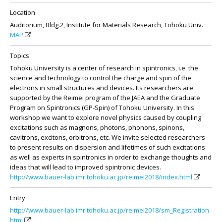
Location
Auditorium, Bldg.2, Institute for Materials Research, Tohoku Univ.
MAP
Topics
Tohoku University is a center of research in spintronics, i.e. the
science and technology to control the charge and spin of the
electrons in small structures and devices. Its researchers are
supported by the Reimei program of the JAEA and the Graduate
Program on Spintronics (GP-Spin) of Tohoku University. In this
workshop we want to explore novel physics caused by coupling
excitations such as magnons, photons, phonons, spinons,
cavitrons, excitons, orbitrons, etc. We invite selected researchers
to present results on dispersion and lifetimes of such excitations
as well as experts in spintronics in order to exchange thoughts and
ideas that will lead to improved spintronic devices.
http://www.bauer-lab.imr.tohoku.ac.jp/reimei2018/index.html
Entry
http://www.bauer-lab.imr.tohoku.ac.jp/reimei2018/sm_Registration.
html