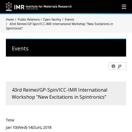
Home
Public Relations / Open Facility
Events
43rd Reimei/GP-Spin/ICC-IMR International Workshop "New Excitations in
Spintronics"
Events
JP
43rd Reimei/GP-Spin/ICC-IMR International
Workshop "New Excitations in Spintronics"
Time
Jan 10(Wed)-14(Sun), 2018