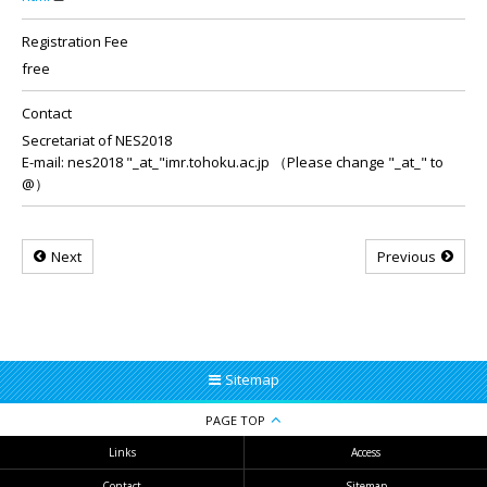
Registration Fee
free
Contact
Secretariat of NES2018
E-mail: nes2018 "_at_"imr.tohoku.ac.jp （Please change "_at_" to
@）
Next
Previous
Sitemap
PAGE TOP
Links
Access
Contact
Sitemap