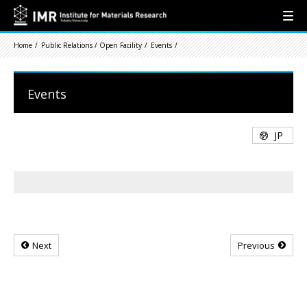
Home
Public Relations / Open Facility
Events
Events
JP
Next
Previous