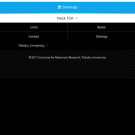
Sitemap
PAGE TOP
Links
Access
Contact
Sitemap
Tohoku University
© 2017 Institute for Materials Research, Tohoku University