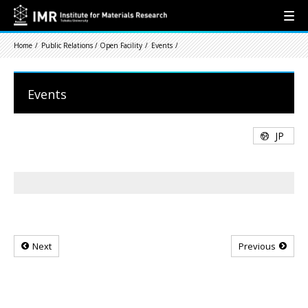
Home
Public Relations / Open Facility
Events
Events
JP
Next
Previous