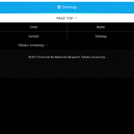
Sitemap
PAGE TOP
Links
Access
Contact
Sitemap
Tohoku University
© 2017 Institute for Materials Research, Tohoku University