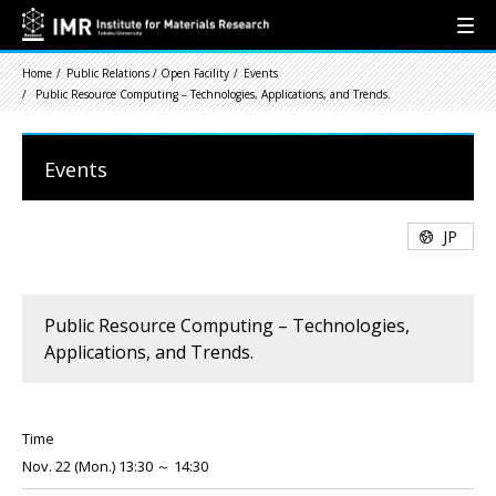
Home
Public Relations / Open Facility
Events
Public Resource Computing – Technologies, Applications, and Trends.
Events
JP
Public Resource Computing – Technologies,
Applications, and Trends.
Time
Nov. 22 (Mon.) 13:30 ～ 14:30