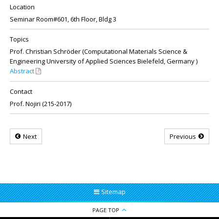
Location
Seminar Room#601, 6th Floor, Bldg 3
Topics
Prof. Christian Schröder (Computational Materials Science &
Engineering University of Applied Sciences Bielefeld, Germany )
Abstract
Contact
Prof. Nojiri (215-2017)
Next
Previous
Sitemap
PAGE TOP