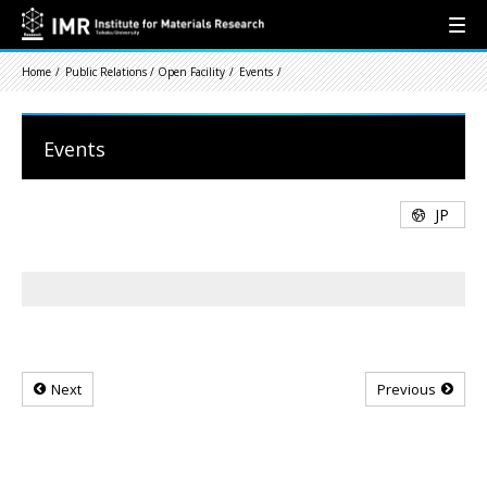
Home
Public Relations / Open Facility
Events
Events
JP
Next
Previous