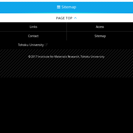
Sitemap
PAGE TOP
Links
Access
Contact
Sitemap
Tohoku University
© 2017 Institute for Materials Research, Tohoku University