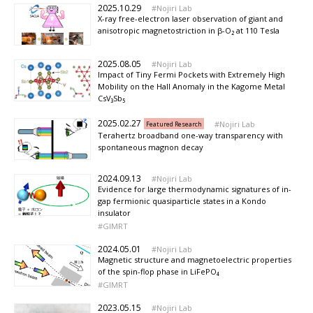
2025.10.29
Nojiri Lab
X-ray free-electron laser observation of giant and
anisotropic magnetostriction in β-O₂ at 110 Tesla
2025.08.05
Nojiri Lab
Impact of Tiny Fermi Pockets with Extremely High
Mobility on the Hall Anomaly in the Kagome Metal
CsV₃Sb₅
2025.02.27
Nojiri Lab
Featured Research
Terahertz broadband one-way transparency with
spontaneous magnon decay
2024.09.13
Nojiri Lab
Evidence for large thermodynamic signatures of in-
gap fermionic quasiparticle states in a Kondo
insulator
GIMRT
2024.05.01
Nojiri Lab
Magnetic structure and magnetoelectric properties
of the spin-flop phase in LiFePO₄
GIMRT
2023.05.15
Nojiri Lab