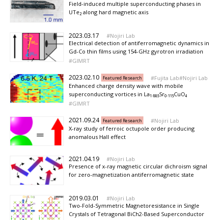
Field-induced multiple superconducting phases in
UTe₂ along hard magnetic axis
2023.03.17
Nojiri Lab
Electrical detection of antiferromagnetic dynamics in
Gd-Co thin films using 154-GHz gyrotron irradiation
GIMRT
2023.02.10
Fujita Lab
Nojiri Lab
Featured Research
Enhanced charge density wave with mobile
superconducting vortices in La₁.₈₈₅Sr₀.₁₁₅CuO₄
GIMRT
2021.09.24
Nojiri Lab
Featured Research
X-ray study of ferroic octupole order producing
anomalous Hall effect
2021.04.19
Nojiri Lab
Presence of x-ray magnetic circular dichroism signal
for zero-magnetization antiferromagnetic state
2019.03.01
Nojiri Lab
Two-Fold-Symmetric Magnetoresistance in Single
Crystals of Tetragonal BiCh2-Based Superconductor