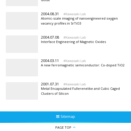
2004.08.31
Kawasaki Lab
Atomic-scale imaging of nanoengineered oxygen
vacancy profiles in SrTiO3
2004.07.08
Kawasaki Lab
Interface Engineering of Magnetic Oxides
2004.03.11
Kawasaki Lab
A new ferromagnetic semiconductor: Co-doped TiO2
2001.07.31
Kawasaki Lab
Metal Encapsulated Fullerenelike and Cubic Caged
Clusters of Silicon
Sitemap
PAGE TOP