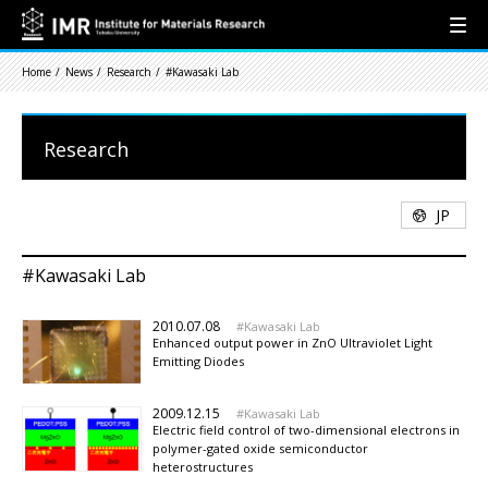
Home
News
Research
#Kawasaki Lab
Research
JP
#Kawasaki Lab
2010.07.08
Kawasaki Lab
Enhanced output power in ZnO Ultraviolet Light
Emitting Diodes
2009.12.15
Kawasaki Lab
Electric field control of two-dimensional electrons in
polymer-gated oxide semiconductor
heterostructures