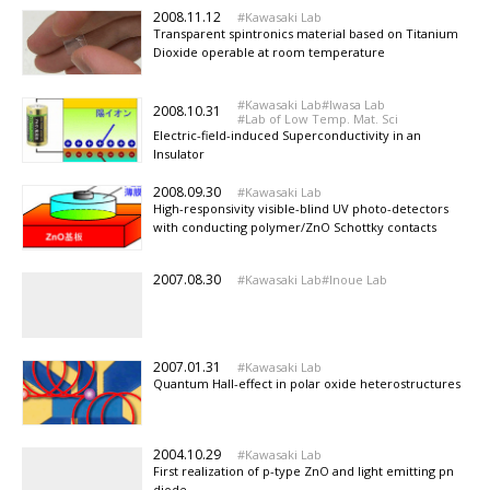
2008.11.12
Kawasaki Lab
Transparent spintronics material based on Titanium
Dioxide operable at room temperature
Kawasaki Lab
Iwasa Lab
2008.10.31
Lab of Low Temp. Mat. Sci
Electric-field-induced Superconductivity in an
Insulator
2008.09.30
Kawasaki Lab
High-responsivity visible-blind UV photo-detectors
with conducting polymer/ZnO Schottky contacts
2007.08.30
Kawasaki Lab
Inoue Lab
2007.01.31
Kawasaki Lab
Quantum Hall-effect in polar oxide heterostructures
2004.10.29
Kawasaki Lab
First realization of p-type ZnO and light emitting pn
diode