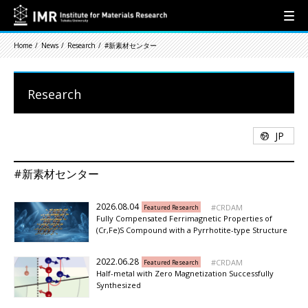
Home
News
Research
#新素材センター
Research
JP
#新素材センター
2026.08.04
CRDAM
Featured Research
Fully Compensated Ferrimagnetic Properties of
(Cr,Fe)S Compound with a Pyrrhotite-type Structure
2022.06.28
CRDAM
Featured Research
Half-metal with Zero Magnetization Successfully
Synthesized