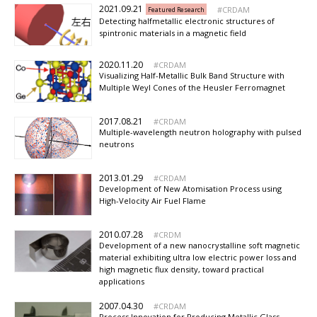
2021.09.21
CRDAM
Featured Research
Detecting halfmetallic electronic structures of
spintronic materials in a magnetic field
2020.11.20
CRDAM
Visualizing Half-Metallic Bulk Band Structure with
Multiple Weyl Cones of the Heusler Ferromagnet
2017.08.21
CRDAM
Multiple-wavelength neutron holography with pulsed
neutrons
2013.01.29
CRDAM
Development of New Atomisation Process using
High-Velocity Air Fuel Flame
2010.07.28
CRDM
Development of a new nanocrystalline soft magnetic
material exhibiting ultra low electric power loss and
high magnetic flux density, toward practical
applications
2007.04.30
CRDAM
Process Innovation for Producing Metallic Glass