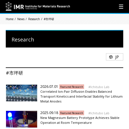
Home
News
Research
#市坪研
Research
JP
#市坪研
2026.07.01
Ichitubo Lab
Featured Research
Correlated Ion-Pair Diffusion Enables Balanced
Transport Kinetics and Interfacial Stability for Lithium
Metal Anodes
2025.09.18
Ichitubo Lab
Featured Research
New Magnesium Battery Prototype Achieves Stable
Operation at Room Temperature