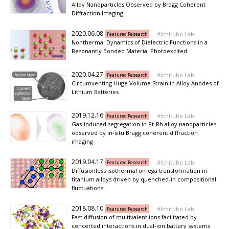
Alloy Nanoparticles Observed by Bragg Coherent
Diffraction Imaging
2020.06.08
Ichitubo Lab
Featured Research
Nonthermal Dynamics of Dielectric Functions in a
Resonantly Bonded Material Photoexcited
2020.04.27
Ichitubo Lab
Featured Research
Circumventing Huge Volume Strain in Alloy Anodes of
Lithium Batteries
2019.12.16
Ichitubo Lab
Featured Research
Gas-induced segregation in Pt-Rh alloy nanoparticles
observed by in-situ Bragg coherent diffraction
imaging
2019.04.17
Ichitubo Lab
Featured Research
Diffusionless isothermal omega transformation in
titanium alloys driven by quenched-in compositional
fluctuations
2018.08.10
Ichitubo Lab
Featured Research
Fast diffusion of multivalent ions facilitated by
concerted interactions in dual-ion battery systems