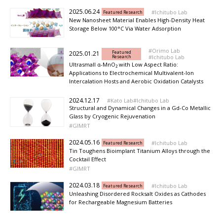
2025.06.24
Ichitubo Lab
Featured Research
New Nanosheet Material Enables High-Density Heat
Storage Below 100°C Via Water Adsorption
Orimo Lab
Featured
2025.01.21
Research
Ichitubo Lab
Ultrasmall α-MnO₂ with Low Aspect Ratio:
Applications to Electrochemical Multivalent-Ion
Intercalation Hosts and Aerobic Oxidation Catalysts
2024.12.17
Kato Lab
Ichitubo Lab
Structural and Dynamical Changes in a Gd-Co Metallic
Glass by Cryogenic Rejuvenation
GIMRT
2024.05.16
Ichitubo Lab
Featured Research
Tin Toughens Bioimplant Titanium Alloys through the
Cocktail Effect
GIMRT
2024.03.18
Ichitubo Lab
Featured Research
Unleashing Disordered Rocksalt Oxides as Cathodes
for Rechargeable Magnesium Batteries