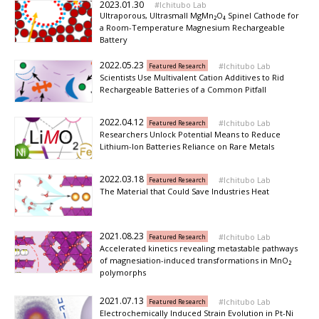
2023.01.30
Ichitubo Lab
Ultraporous, Ultrasmall MgMn₂O₄ Spinel Cathode for
a Room-Temperature Magnesium Rechargeable
Battery
2022.05.23
Ichitubo Lab
Featured Research
Scientists Use Multivalent Cation Additives to Rid
Rechargeable Batteries of a Common Pitfall
2022.04.12
Ichitubo Lab
Featured Research
Researchers Unlock Potential Means to Reduce
Lithium-Ion Batteries Reliance on Rare Metals
2022.03.18
Ichitubo Lab
Featured Research
The Material that Could Save Industries Heat
2021.08.23
Ichitubo Lab
Featured Research
Accelerated kinetics revealing metastable pathways
of magnesiation-induced transformations in MnO₂
polymorphs
2021.07.13
Ichitubo Lab
Featured Research
Electrochemically Induced Strain Evolution in Pt-Ni