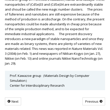
nanoparticles of (CdSe)33 and (CdSe)34 are extraordinarilly stable
and shoud be called the new magic number clusters. The prices
of fullerenes and nanotubes are still expensive because of the
method of production is arcdischarge. On the contrary, the present
nanoparticles could be made abundantly in cheap price because
of the simple production method, and to be expected for
immediate industrial applications. The present discovery
introduces a new paradigm of stable nanoparticles and since they
are made as binary systems, there are plenty of varieties of new
materials related. This news was reported in Nature Materials Vol.
3 (2004) (on Feb. 1) and newspapers of Nikkan-Kogyo (on Jan. 27),
Nikkei (on Feb. 13) and online journals Nikkei NanoTechnology (on
Jan. 29).
Prof. Kawazoe group（Materials Design by Computer
Simulation）
Center for Interdisciplinary Research
Next
Previous