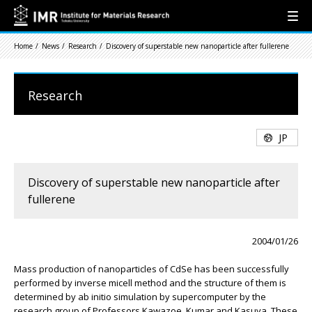
Home
News
Research
Discovery of superstable new nanoparticle after fullerene
Research
JP
Discovery of superstable new nanoparticle after
fullerene
2004/01/26
Mass production of nanoparticles of CdSe has been successfully
performed by inverse micell method and the structure of them is
determined by ab initio simulation by supercomputer by the
research group of Professors Kawazoe, Kumar and Kasuya. These