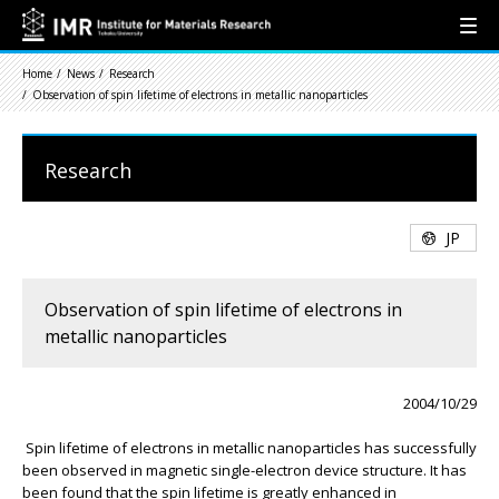
Home
News
Research
Observation of spin lifetime of electrons in metallic nanoparticles
Research
JP
Observation of spin lifetime of electrons in
metallic nanoparticles
2004/10/29
Spin lifetime of electrons in metallic nanoparticles has successfully
been observed in magnetic single-electron device structure. It has
been found that the spin lifetime is greatly enhanced in