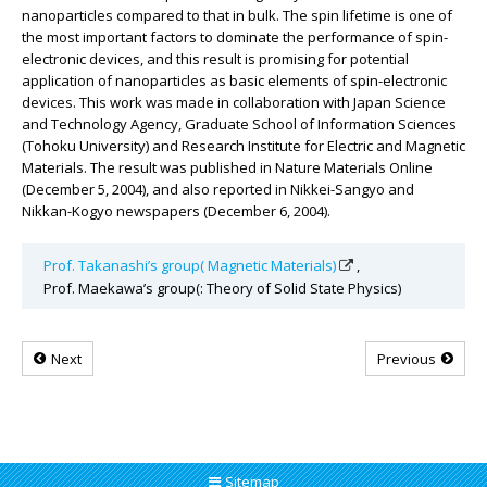
nanoparticles compared to that in bulk. The spin lifetime is one of
the most important factors to dominate the performance of spin-
electronic devices, and this result is promising for potential
application of nanoparticles as basic elements of spin-electronic
devices. This work was made in collaboration with Japan Science
and Technology Agency, Graduate School of Information Sciences
(Tohoku University) and Research Institute for Electric and Magnetic
Materials. The result was published in Nature Materials Online
(December 5, 2004), and also reported in Nikkei-Sangyo and
Nikkan-Kogyo newspapers (December 6, 2004).
Prof. Takanashi’s group( Magnetic Materials)
,
Prof. Maekawa’s group(: Theory of Solid State Physics)
Next
Previous
Sitemap