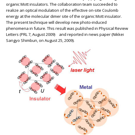
organic Mott insulators. The collaboration team succeeded to
realize an optical modulation of the effective on-site Coulomb
energy at the molecular dimer site of the organic Mott insulator.
The present technique will develop new photo-induced
phenomena in future. This result was published in Physical Review
Letters (PRL 7, August 2009) and reported in news paper (Nikkei
Sangyo Shimbun, on August 25, 2009).