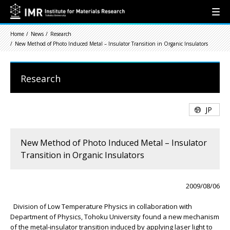
Home
News
Research
New Method of Photo Induced Metal – Insulator Transition in Organic Insulators
Research
JP
New Method of Photo Induced Metal – Insulator
Transition in Organic Insulators
2009/08/06
Division of Low Temperature Physics in collaboration with
Department of Physics, Tohoku University found a new mechanism
of the metal-insulator transition induced by applying laser light to