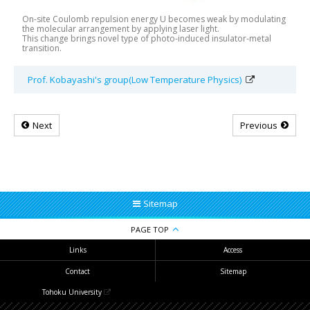
On-site Coulomb repulsion energy U becomes weak by modulating
the molecular arrangement by applying laser light.
This change brings novel type of photo-induced insulator-metal
transition.
Prof. Kobayashi's group(Low Temperature Physics)
Next
Previous
Sitemap
PAGE TOP
Links
Access
Contact
Sitemap
Tohoku University