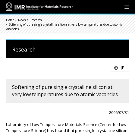
Home
News
Research
Softening of pure single crystalline silicon at very low temperatures due to atomic
vacancies
Research
JP
Softening of pure single crystalline silicon at
very low temperatures due to atomic vacancies
2006/07/31
Laboratory of Low Temperature Materials Science (Center for Low
Temperature Science) has found that pure single crystalline silicon