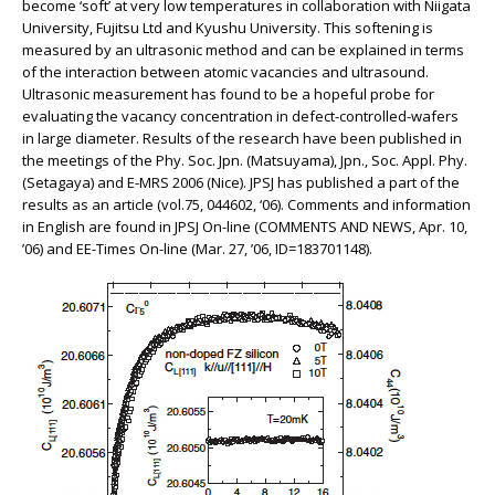
become ‘soft’ at very low temperatures in collaboration with Niigata
University, Fujitsu Ltd and Kyushu University. This softening is
measured by an ultrasonic method and can be explained in terms
of the interaction between atomic vacancies and ultrasound.
Ultrasonic measurement has found to be a hopeful probe for
evaluating the vacancy concentration in defect-controlled-wafers
in large diameter. Results of the research have been published in
the meetings of the Phy. Soc. Jpn. (Matsuyama), Jpn., Soc. Appl. Phy.
(Setagaya) and E-MRS 2006 (Nice). JPSJ has published a part of the
results as an article (vol.75, 044602, ‘06). Comments and information
in English are found in JPSJ On-line (COMMENTS AND NEWS, Apr. 10,
’06) and EE-Times On-line (Mar. 27, ’06, ID=183701148).