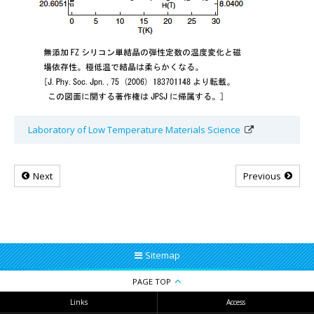
Laboratory of Low Temperature Materials Science
Next
Previous
Sitemap
PAGE TOP
Links
Access