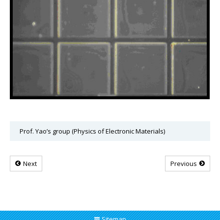
Prof. Yao’s group (Physics of Electronic Materials)
Next
Previous
Sitemap