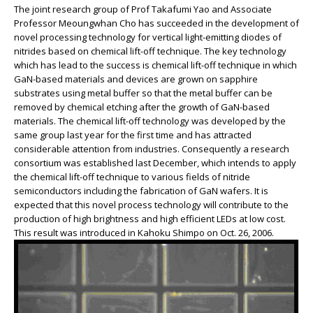
The joint research group of Prof Takafumi Yao and Associate
Professor Meoungwhan Cho has succeeded in the development of
novel processing technology for vertical light-emitting diodes of
nitrides based on chemical lift-off technique. The key technology
which has lead to the success is chemical lift-off technique in which
GaN-based materials and devices are grown on sapphire
substrates using metal buffer so that the metal buffer can be
removed by chemical etching after the growth of GaN-based
materials. The chemical lift-off technology was developed by the
same group last year for the first time and has attracted
considerable attention from industries. Consequently a research
consortium was established last December, which intends to apply
the chemical lift-off technique to various fields of nitride
semiconductors including the fabrication of GaN wafers. It is
expected that this novel process technology will contribute to the
production of high brightness and high efficient LEDs at low cost.
This result was introduced in Kahoku Shimpo on Oct. 26, 2006.