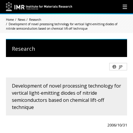
Home
News
Research
Development of novel processing technology for vertical light-emitting diodes of
nitride semiconductors based on chemical lift-off technique
Research
JP
Development of novel processing technology for
vertical light-emitting diodes of nitride
semiconductors based on chemical lift-off
technique
2006/10/31