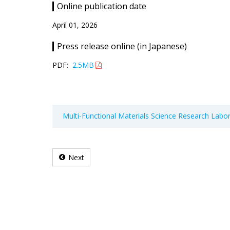
Online publication date
April 01, 2026
Press release online (in Japanese)
PDF:
2.5MB
Multi-Functional Materials Science Research Labo
Next