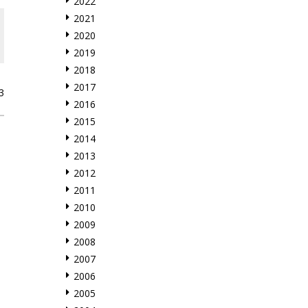
2022
2021
2020
2019
2018
2017
3
2016
2015
2014
2013
2012
2011
2010
2009
2008
2007
2006
2005