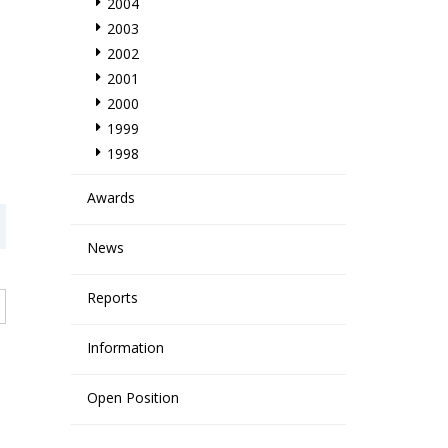
2004
2003
2002
2001
2000
1999
1998
Awards
News
Reports
Information
Open Position