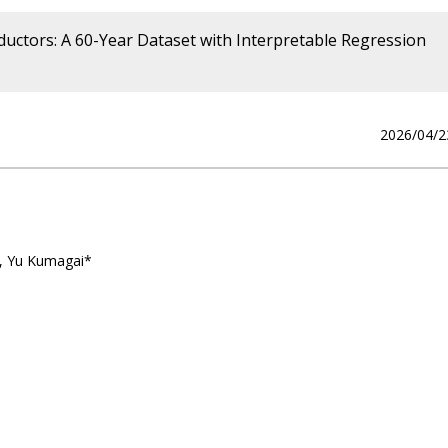
uctors: A 60-Year Dataset with Interpretable Regression
2026/04/2
a, Yu Kumagai*