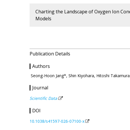
Charting the Landscape of Oxygen Ion Cond
Models
Publication Details
Authors
Seong-Hoon Jang*, Shin Kiyohara, Hitoshi Takamur
Journal
Scientific Data
DOI
10.1038/s41597-026-07100-x