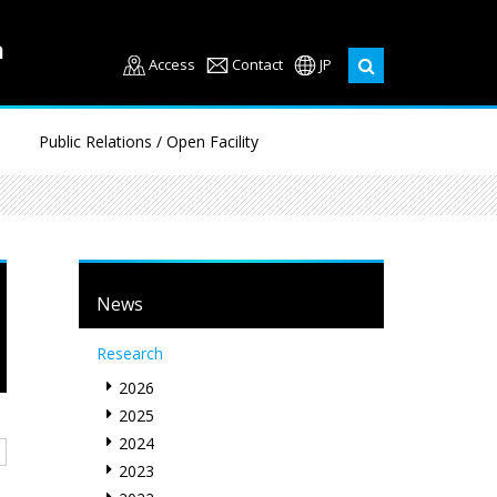
Access
Contact
JP
Public Relations / Open Facility
News
Research
2026
2025
2024
2023