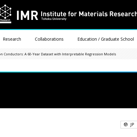
Research
Collaborations
Education / Graduate School
on Conductors: A 60-Year Dataset with Interpretable Regression Models
JP