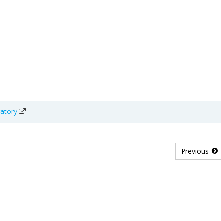
ratory
Previous