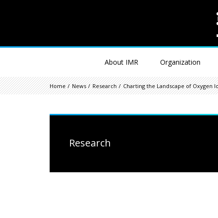
About IMR
Organization
Home
News
Research
Charting the Landscape of Oxygen I
Research