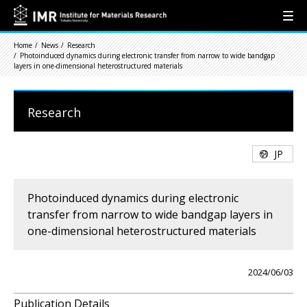
Home
News
Research
Photoinduced dynamics during electronic transfer from narrow to wide bandgap
layers in one-dimensional heterostructured materials
Research
JP
Photoinduced dynamics during electronic
transfer from narrow to wide bandgap layers in
one-dimensional heterostructured materials
2024/06/03
Publication Details