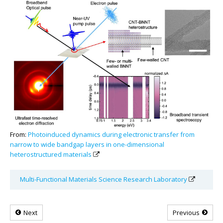
From:
Photoinduced dynamics during electronic transfer from
narrow to wide bandgap layers in one-dimensional
heterostructured materials
Multi-Functional Materials Science Research Laboratory
Next
Previous