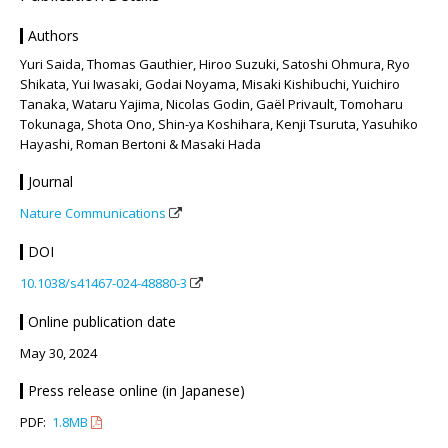
Authors
Yuri Saida, Thomas Gauthier, Hiroo Suzuki, Satoshi Ohmura, Ryo
Shikata, Yui Iwasaki, Godai Noyama, Misaki Kishibuchi, Yuichiro
Tanaka, Wataru Yajima, Nicolas Godin, Gaël Privault, Tomoharu
Tokunaga, Shota Ono, Shin-ya Koshihara, Kenji Tsuruta, Yasuhiko
Hayashi, Roman Bertoni & Masaki Hada
Journal
Nature Communications
DOI
10.1038/s41467-024-48880-3
Online publication date
May 30, 2024
Press release online (in Japanese)
PDF:
1.8MB