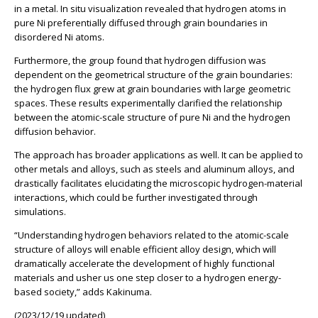
in a metal. In situ visualization revealed that hydrogen atoms in
pure Ni preferentially diffused through grain boundaries in
disordered Ni atoms.
Furthermore, the group found that hydrogen diffusion was
dependent on the geometrical structure of the grain boundaries:
the hydrogen flux grew at grain boundaries with large geometric
spaces. These results experimentally clarified the relationship
between the atomic-scale structure of pure Ni and the hydrogen
diffusion behavior.
The approach has broader applications as well. It can be applied to
other metals and alloys, such as steels and aluminum alloys, and
drastically facilitates elucidating the microscopic hydrogen-material
interactions, which could be further investigated through
simulations.
“Understanding hydrogen behaviors related to the atomic-scale
structure of alloys will enable efficient alloy design, which will
dramatically accelerate the development of highly functional
materials and usher us one step closer to a hydrogen energy-
based society,” adds Kakinuma.
(2023/12/19 updated)