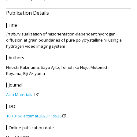
Publication Details
Title
In situ
visualization of misorientation-dependent hydrogen
diffusion at grain boundaries of pure polycrystalline Ni using a
hydrogen video imaging system
Authors
Hiroshi Kakinuma, Saya Ajito, Tomohiko Hojo, Motomichi
Koyama, Eiji Akiyama
Journal
Acta Materialia
DOI
10.1016/j.actamat.2023.119536
Online publication date