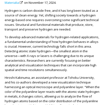
Materialia
on November 17, 2024.
Hydrogen is carbon dioxide free, and it has long been touted as a
source of clean energy. Yet, shifting society towards a hydrogen
energy-based one requires overcoming some significant technical
issues. Structural and functional materials that produce, store,
transport and preserve hydrogen are needed.
To develop advanced materials for hydrogen-related applications,
a fundamental understanding of how hydrogen behaves in alloys
is crucial. However, current technology falls short in this area.
Detecting atomic state hydrogen—the smallest atom in the
universe—with X-rays or lasers is challenging due to its unique
characteristics. Researchers are currently focusing on better
analytical and visualization techniques that can incorporate high
spatial and time resolutions simultaneously.
Hiroshi Kakinuma, an assistant professor at Tohoku University,
and his co-authors developed a new visualization technique
harnessing an optical microscope and polyaniline layer. “When the
color of the polyaniline layer reacts with the atomic state hydrogen
in metals, it changes colors, allowing us to analyze the flow of
hydrogen atoms based on the color distribution of the polyaniline