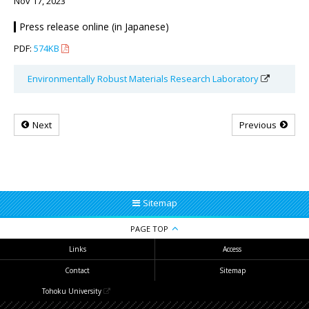
Nov 17, 2023
Press release online (in Japanese)
PDF:
574KB
Environmentally Robust Materials Research Laboratory
Next
Previous
Sitemap
PAGE TOP
Links
Access
Contact
Sitemap
Tohoku University