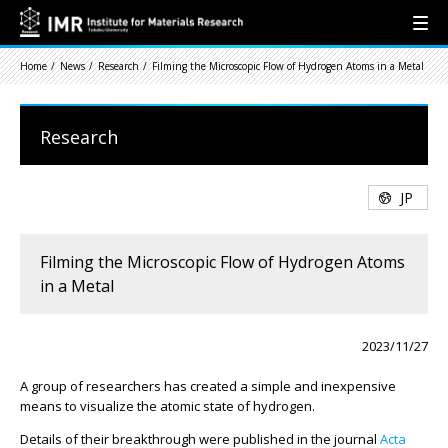
Home
News
Research
Filming the Microscopic Flow of Hydrogen Atoms in a Metal
Research
JP
Filming the Microscopic Flow of Hydrogen Atoms
in a Metal
2023/11/27
A group of researchers has created a simple and inexpensive
means to visualize the atomic state of hydrogen.
Details of their breakthrough were published in the journal
Acta