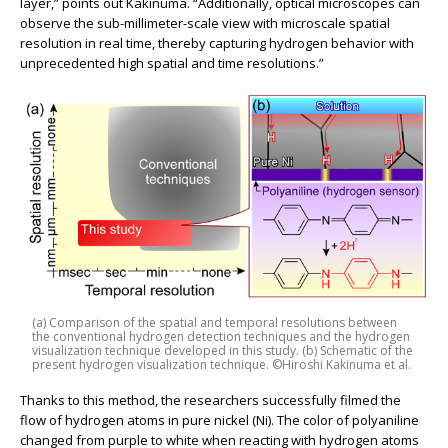
layer,” points out Kakinuma. “Additionally, optical microscopes can
observe the sub-millimeter-scale view with microscale spatial
resolution in real time, thereby capturing hydrogen behavior with
unprecedented high spatial and time resolutions.”
(a) Comparison of the spatial and temporal resolutions between
the conventional hydrogen detection techniques and the hydrogen
visualization technique developed in this study. (b) Schematic of the
present hydrogen visualization technique. ©Hiroshi Kakinuma et al.
Thanks to this method, the researchers successfully filmed the
flow of hydrogen atoms in pure nickel (Ni). The color of polyaniline
changed from purple to white when reacting with hydrogen atoms