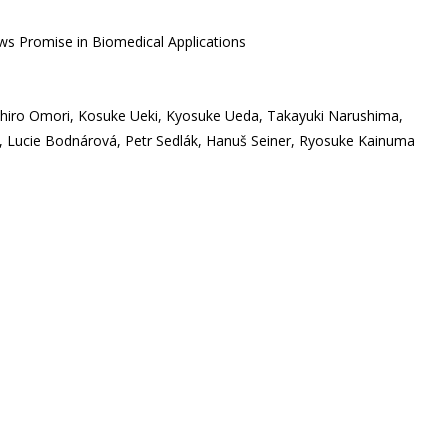
ws Promise in Biomedical Applications
hihiro Omori, Kosuke Ueki, Kyosuke Ueda, Takayuki Narushima,
 Lucie Bodnárová, Petr Sedlák, Hanuš Seiner, Ryosuke Kainuma