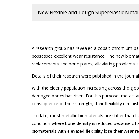
New Flexible and Tough Superelastic Metal 
A research group has revealed a cobalt-chromium-bas
possesses excellent wear resistance. The new biomate
replacements and bone plates, alleviating problems a
Details of their research were published in the journa
With the elderly population increasing across the glo
damaged bones has risen. For this purpose, metals ar
consequence of their strength, their flexibility diminis
To date, most metallic biomaterials are stiffer tha
condition where bone density is reduced because of 
biomaterials with elevated flexibility lose their wear r