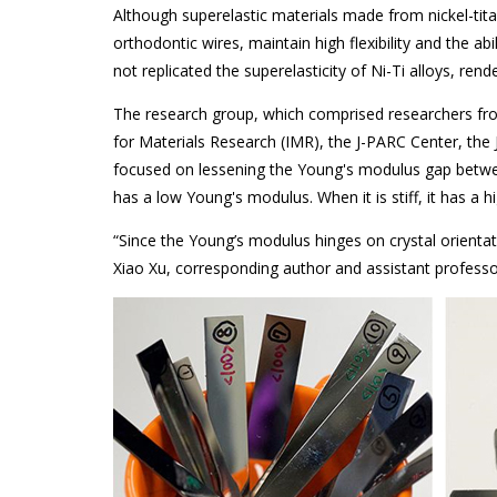
Although superelastic materials made from nickel-tit
orthodontic wires, maintain high flexibility and the abi
not replicated the superelasticity of Ni-Ti alloys, rend
The research group, which comprised researchers fro
for Materials Research (IMR), the J-PARC Center, th
focused on lessening the Young's modulus gap betwee
has a low Young's modulus. When it is stiff, it has a 
“Since the Young’s modulus hinges on crystal orientatio
Xiao Xu, corresponding author and assistant professo