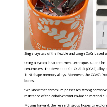
Single crystals of the flexible and tough CoCr-based al
Using a cyclical heat treatment technique, Xu and his 
centimeters. The developed Co-Cr-Al-Si (CCAS) alloy
Ti-Ni shape memory alloys. Moreover, the CCAS’s You
bones.
“We knew that chromium possesses strong corrosive resi
resistance of the cobalt-chromium-based material sur
Moving forward, the research group hopes to explore 