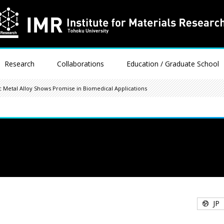
Research
Collaborations
Education / Graduate School
 Metal Alloy Shows Promise in Biomedical Applications
JP