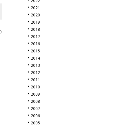
2022
2021
2020
2019
2018
9
2017
2016
2015
2014
2013
2012
2011
2010
2009
2008
2007
2006
2005