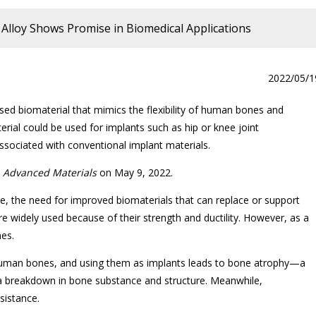
Alloy Shows Promise in Biomedical Applications
2022/05/1
ed biomaterial that mimics the flexibility of human bones and
rial could be used for implants such as hip or knee joint
ssociated with conventional implant materials.
l
Advanced Materials
on May 9, 2022.
be, the need for improved biomaterials that can replace or support
e widely used because of their strength and ductility. However, as a
hes.
n human bones, and using them as implants leads to bone atrophy—a
a breakdown in bone substance and structure. Meanwhile,
esistance.