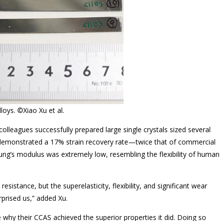
loys. ©Xiao Xu et al.
colleagues successfully prepared large single crystals sized several
 demonstrated a 17% strain recovery rate—twice that of commercial
ng’s modulus was extremely low, resembling the flexibility of human
stance, but the superelasticity, flexibility, and significant wear
prised us,” added Xu.
why their CCAS achieved the superior properties it did. Doing so