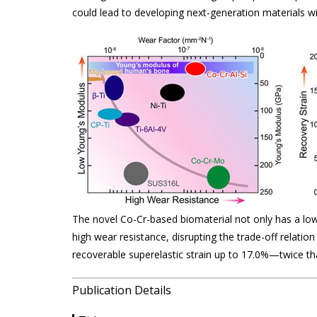
could lead to developing next-generation materials wi
The novel Co-Cr-based biomaterial not only has a lo
high wear resistance, disrupting the trade-off relatio
recoverable superelastic strain up to 17.0%—twice th
Publication Details