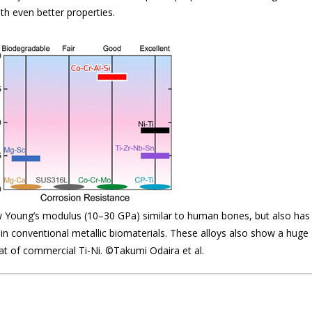
th even better properties.
w Young’s modulus (10–30 GPa) similar to human bones, but also has
n in conventional metallic biomaterials. These alloys also show a huge
at of commercial Ti-Ni. ©Takumi Odaira et al.