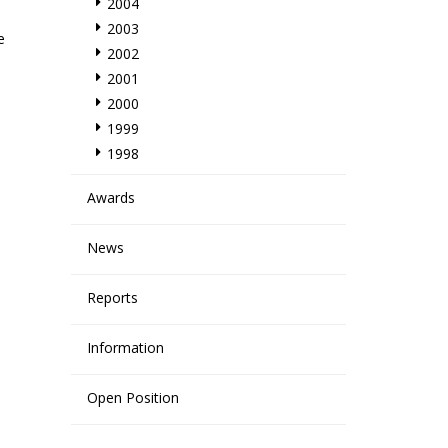
2004
2003
e
2002
2001
2000
1999
1998
Awards
News
Reports
Information
Open Position