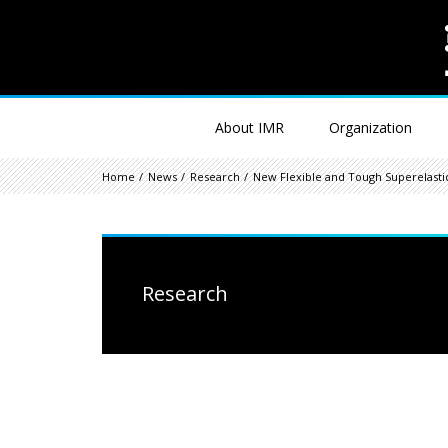
About IMR
Organization
Home
News
Research
New Flexible and Tough Superelastic
Research