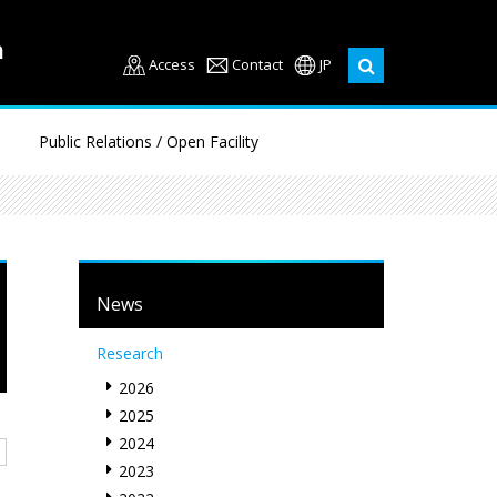
Access
Contact
JP
Public Relations / Open Facility
News
Research
2026
2025
2024
2023