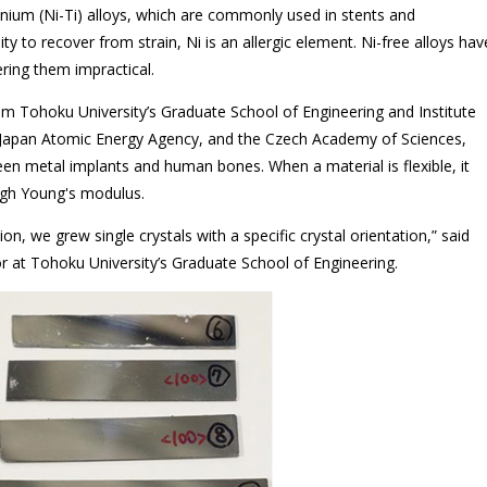
anium (Ni-Ti) alloys, which are commonly used in stents and
lity to recover from strain, Ni is an allergic element. Ni-free alloys hav
ering them impractical.
m Tohoku University’s Graduate School of Engineering and Institute
e Japan Atomic Energy Agency, and the Czech Academy of Sciences,
n metal implants and human bones. When a material is flexible, it
high Young's modulus.
n, we grew single crystals with a specific crystal orientation,” said
r at Tohoku University’s Graduate School of Engineering.