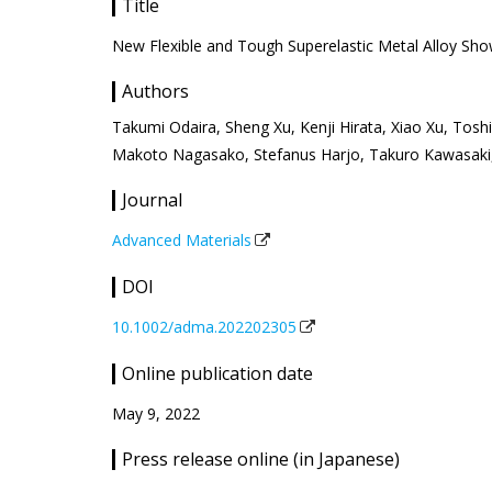
Title
New Flexible and Tough Superelastic Metal Alloy Sho
Authors
Takumi Odaira, Sheng Xu, Kenji Hirata, Xiao Xu, Tos
Makoto Nagasako, Stefanus Harjo, Takuro Kawasaki,
Journal
Advanced Materials
DOI
10.1002/adma.202202305
Online publication date
May 9, 2022
Press release online (in Japanese)