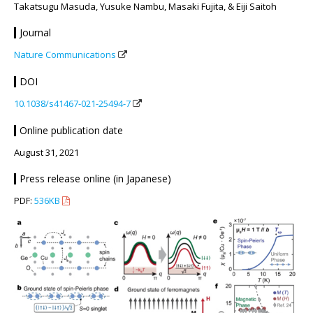
Takatsugu Masuda, Yusuke Nambu, Masaki Fujita, & Eiji Saitoh
Journal
Nature Communications
DOI
10.1038/s41467-021-25494-7
Online publication date
August 31, 2021
Press release online (in Japanese)
PDF:
536KB