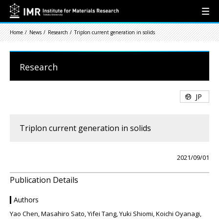
Home
News
Research
Triplon current generation in solids
Research
JP
Triplon current generation in solids
2021/09/01
Publication Details
Authors
Yao Chen, Masahiro Sato, Yifei Tang, Yuki Shiomi, Koichi Oyanagi,