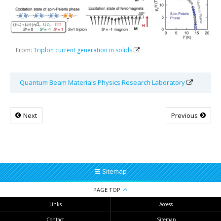
From:
Triplon current generation in solids
Quantum Beam Materials Physics Research Laboratory
Next
Previous
Sitemap
PAGE TOP
Links
Access
Contact
Sitemap