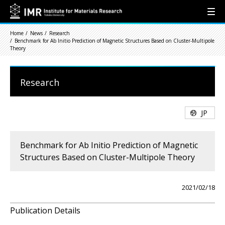
Home
News
Research
Benchmark for Ab Initio Prediction of Magnetic Structures Based on Cluster-Multipole
Theory
Research
JP
Benchmark for Ab Initio Prediction of Magnetic
Structures Based on Cluster-Multipole Theory
2021/02/18
Publication Details