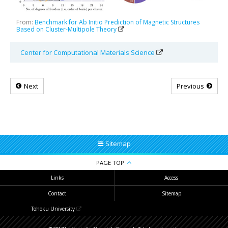
From:
Benchmark for Ab Initio Prediction of Magnetic Structures
Based on Cluster-Multipole Theory
Center for Computational Materials Science
Next
Previous
Sitemap
PAGE TOP
Links
Access
Contact
Sitemap
Tohoku University