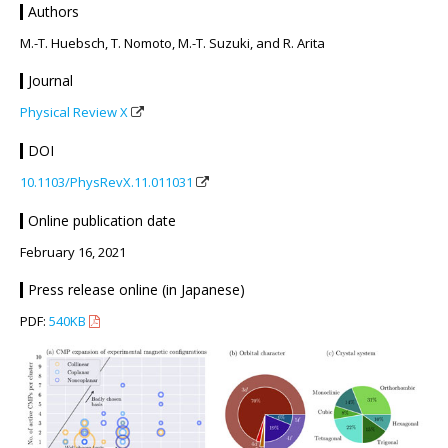
Authors
M.-T. Huebsch, T. Nomoto, M.-T. Suzuki, and R. Arita
Journal
Physical Review X
DOI
10.1103/PhysRevX.11.011031
Online publication date
February 16, 2021
Press release online (in Japanese)
PDF:
540KB