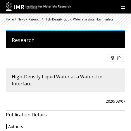
Home
News
Research
High-Density Liquid Water at a Water–Ice Interface
Research
JP
High-Density Liquid Water at a Water–Ice
Interface
2020/08/07
Publication Details
Authors