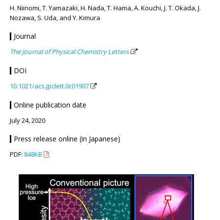
H. Niinomi, T. Yamazaki, H. Nada, T. Hama, A. Kouchi, J. T. Okada, J.
Nozawa, S. Uda, and Y. Kimura
Journal
The Journal of Physical Chemistry Letters
DOI
10.1021/acs.jpclett.0c01907
Online publication date
July 24, 2020
Press release online (in Japanese)
PDF:
848KB