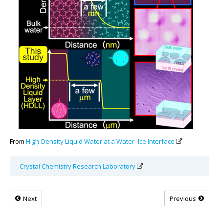
From
High-Density Liquid Water at a Water–Ice Interface
Crystal Chemistry Research Laboratory
Next
Previous