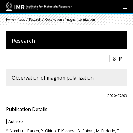
Home
News
Research
Observation of magnon polarization
Research
JP
Observation of magnon polarization
2020/07/03
Publication Details
Authors
Y. Nambu, J. Barker, Y. Okino, T. Kikkawa, Y. Shiomi, M. Enderle, T.