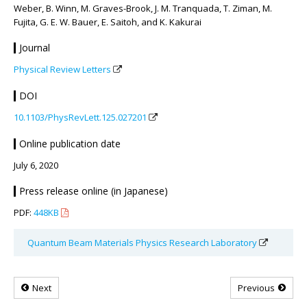
Weber, B. Winn, M. Graves-Brook, J. M. Tranquada, T. Ziman, M.
Fujita, G. E. W. Bauer, E. Saitoh, and K. Kakurai
Journal
Physical Review Letters
DOI
10.1103/PhysRevLett.125.027201
Online publication date
July 6, 2020
Press release online (in Japanese)
PDF:
448KB
Quantum Beam Materials Physics Research Laboratory
Next
Previous