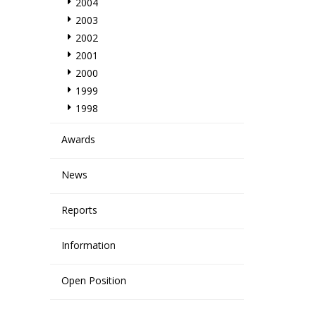
2004
2003
2002
2001
2000
1999
1998
Awards
News
Reports
Information
Open Position