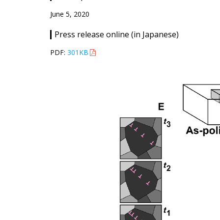
June 5, 2020
Press release online (in Japanese)
PDF:
301KB