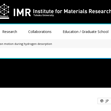
Research
Collaborations
Education / Graduate School
tion motion during hydrogen desorption
JP