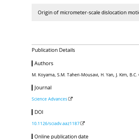
Origin of micrometer-scale dislocation mo
Publication Details
Authors
M. Koyama, S.M. Taheri-Mousavi, H. Yan, J. Kim, B.C. 
Journal
Science Advances
DOI
10.1126/sciadv.aaz1187
Online publication date