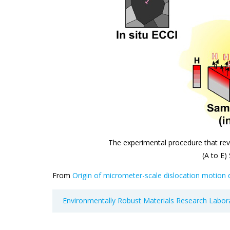
The experimental procedure that rev
(A to E)
From
Origin of micrometer-scale dislocation motion
Environmentally Robust Materials Research Labor