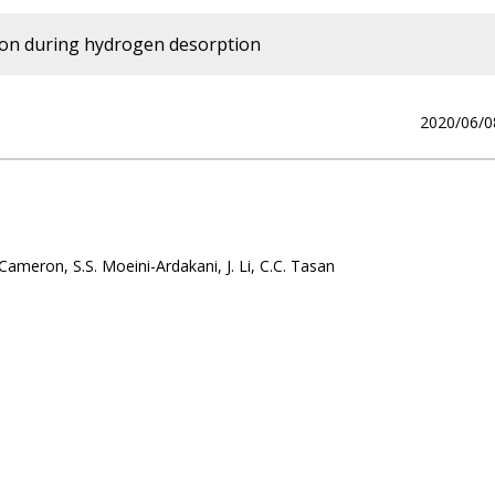
tion during hydrogen desorption
2020/06/0
Cameron, S.S. Moeini-Ardakani, J. Li, C.C. Tasan