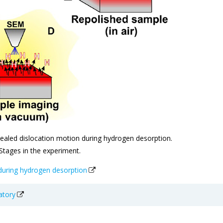
ealed dislocation motion during hydrogen desorption.
 Stages in the experiment.
 during hydrogen desorption
atory