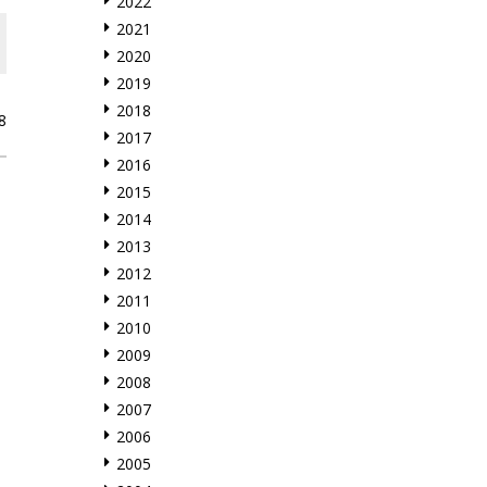
2022
2021
2020
2019
2018
8
2017
2016
2015
2014
2013
2012
2011
2010
2009
2008
2007
2006
2005