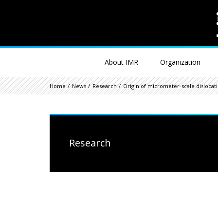
About IMR
Organization
Home
News
Research
Origin of micrometer-scale disloca
Research