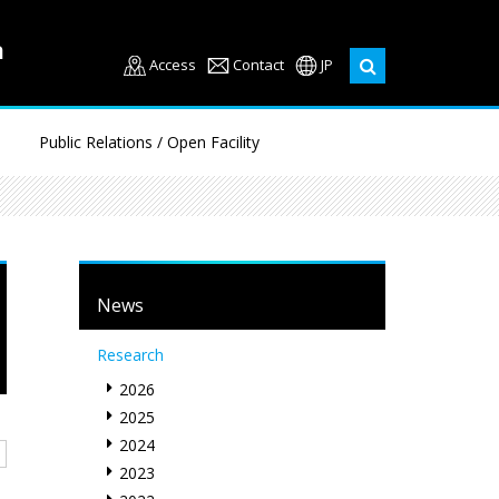
Access
Contact
JP
Public Relations / Open Facility
News
Research
2026
2025
2024
2023