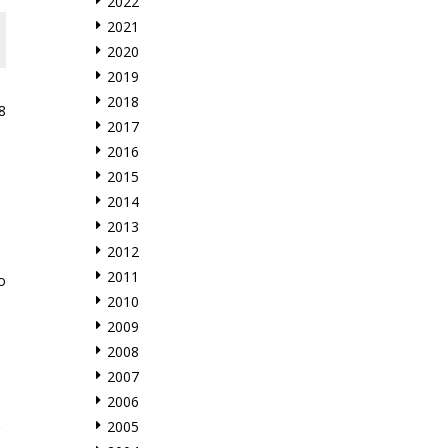
2022
2021
2020
2019
2018
8
2017
2016
2015
2014
2013
2012
2011
o
2010
2009
2008
2007
2006
2005