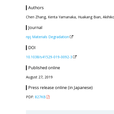
Authors
Chen Zhang, Kenta Yamanaka, Huakang Bian, Akihiko
Journal
npj Materials Degradation
DOI
10.1038/s41529-019-0092-3
Published online
August 27, 2019
Press release online (in Japanese)
PDF:
827KB