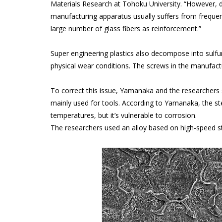
Materials Research at Tohoku University. “However, d
manufacturing apparatus usually suffers from freque
large number of glass fibers as reinforcement.”
Super engineering plastics also decompose into sulfur
physical wear conditions. The screws in the manufac
To correct this issue, Yamanaka and the researchers s
mainly used for tools. According to Yamanaka, the s
temperatures, but it’s vulnerable to corrosion.
The researchers used an alloy based on high-speed st