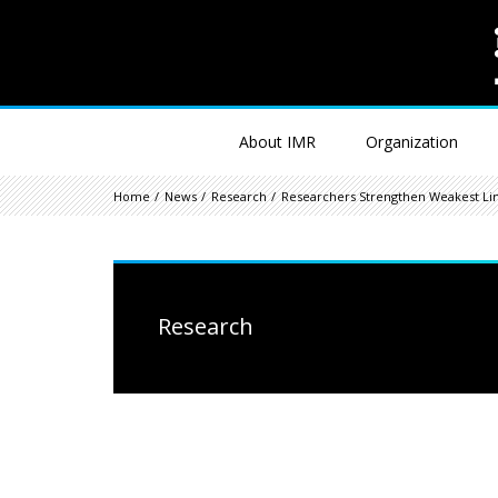
About IMR
Organization
Home
News
Research
Researchers Strengthen Weakest Lin
Research