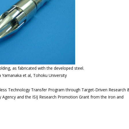
olding, as fabricated with the developed steel.
a Yamanaka et al, Tohoku University
less Technology Transfer Program through Target-Driven Research 
Agency and the ISIJ Research Promotion Grant from the Iron and