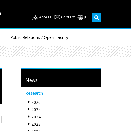
Access
Contact
JP
Public Relations / Open Facility
News
Research
2026
2025
2024
2023