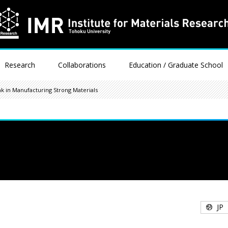
Research
Collaborations
Education / Graduate School
k in Manufacturing Strong Materials
JP