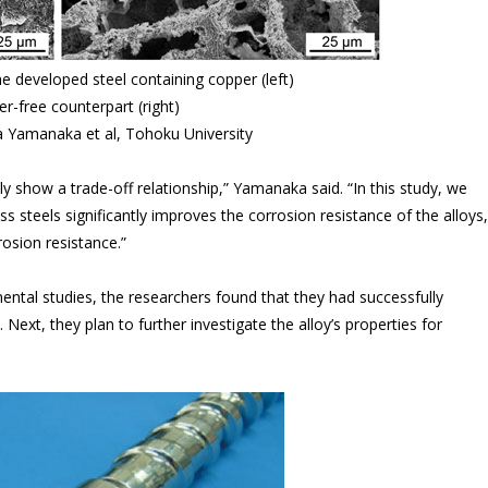
e developed steel containing copper (left)
r-free counterpart (right)
a Yamanaka et al, Tohoku University
y show a trade-off relationship,” Yamanaka said. “In this study, we
 steels significantly improves the corrosion resistance of the alloys,
rosion resistance.”
ental studies, the researchers found that they had successfully
Next, they plan to further investigate the alloy’s properties for