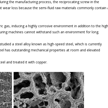
uring the manufacturing process, the reciprocating screw in the
nt wear loss because the semi-fluid raw materials commonly contain 
ic gas, inducing a highly corrosive environment in addition to the hig
turing machines cannot withstand such an environment for long.
tudied a steel alloy known as high-speed steel, which is currently
teel has outstanding mechanical properties at room and elevated
eel and treated it with copper.