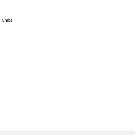
 Chiba