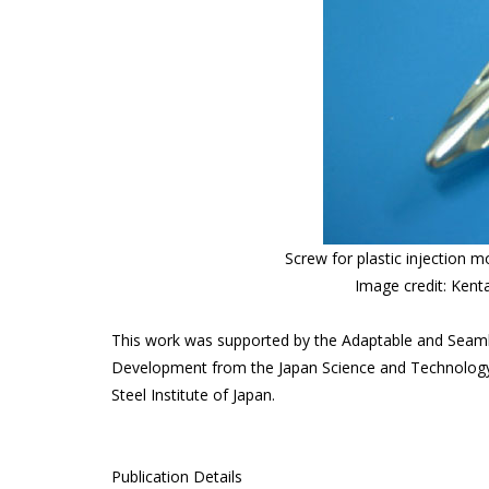
Screw for plastic injection m
Image credit: Kent
This work was supported by the Adaptable and Seam
Development from the Japan Science and Technology 
Steel Institute of Japan.
Publication Details