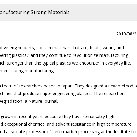
anufacturing Strong Materials
2019/08/2
ive engine parts, contain materials that are, heat-, wear-, and
ering plastics,” and they continue to revolutionize manufacturing
uch stronger than the typical plastics we encounter in everyday life.
onment during manufacturing.
a team of researchers based in Japan. They designed a new method t
hines that produce super engineering plastics. The researchers
Degradation, a Nature journal.
s grown in recent years because they have remarkably high-
d exceptional chemical and solvent resistance in high-temperature
d associate professor of deformation processing at the Institute for