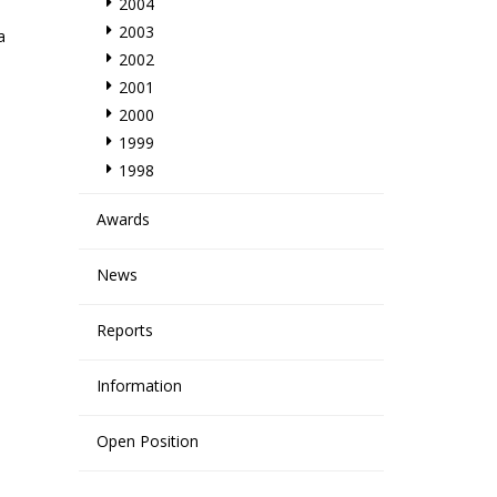
2004
2003
a
2002
2001
2000
h
1999
1998
Awards
News
Reports
Information
Open Position