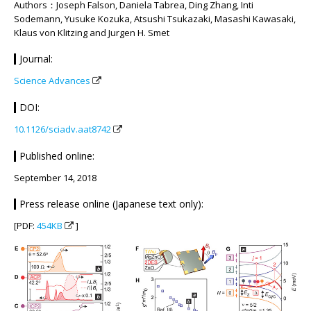
Authors：Joseph Falson, Daniela Tabrea, Ding Zhang, Inti
Sodemann, Yusuke Kozuka, Atsushi Tsukazaki, Masashi Kawasaki,
Klaus von Klitzing and Jurgen H. Smet
Journal:
Science Advances
DOI:
10.1126/sciadv.aat8742
Published online:
September 14, 2018
Press release online (Japanese text only):
[PDF:
454KB
]