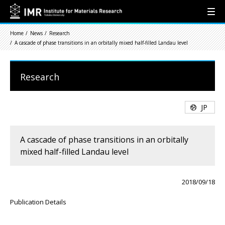
Home
News
Research
A cascade of phase transitions in an orbitally mixed half-filled Landau level
Research
JP
A cascade of phase transitions in an orbitally
mixed half-filled Landau level
2018/09/18
Publication Details