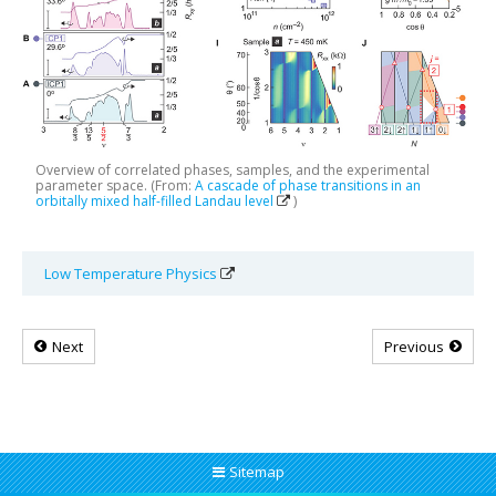
Overview of correlated phases, samples, and the experimental
parameter space. (From:
A cascade of phase transitions in an
orbitally mixed half-filled Landau level
)
Low Temperature Physics
Next
Previous
Sitemap