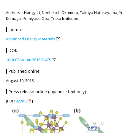
Authors：Hongyi Li, Norihiko L. Okamoto, Takuya Hatakeyama, Yu
Kumagai, Fumiyasu Oba, Tetsu Ichitsubo
Journal:
Advanced Energy Materials
DOI:
10.1002/aenm.201801475
Published online:
August 10, 2018
Press release online (Japanese text only):
[PDF:
822KB
]