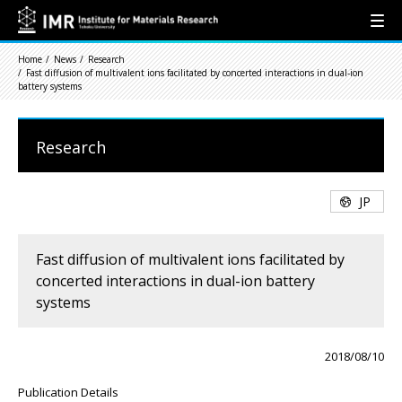
Home
News
Research
Fast diffusion of multivalent ions facilitated by concerted interactions in dual-ion
battery systems
Research
JP
Fast diffusion of multivalent ions facilitated by
concerted interactions in dual-ion battery
systems
2018/08/10
Publication Details