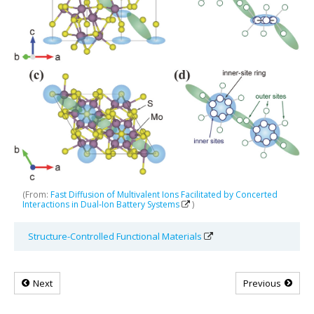
(From:
Fast Diffusion of Multivalent Ions Facilitated by Concerted
Interactions in Dual‐Ion Battery Systems
)
Structure-Controlled Functional Materials
Next
Previous