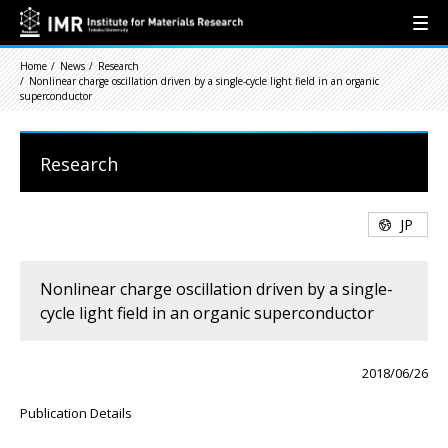
Home
News
Research
Nonlinear charge oscillation driven by a single-cycle light field in an organic
superconductor
Research
JP
Nonlinear charge oscillation driven by a single-
cycle light field in an organic superconductor
2018/06/26
Publication Details