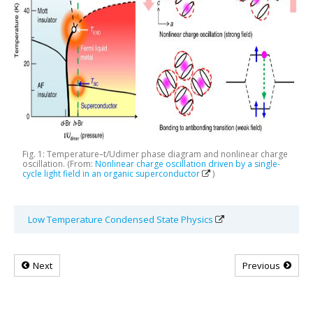
Fig. 1: Temperature–t/Udimer phase diagram and nonlinear charge
oscillation. (From:
Nonlinear charge oscillation driven by a single-
cycle light field in an organic superconductor
)
Low Temperature Condensed State Physics
Next
Previous