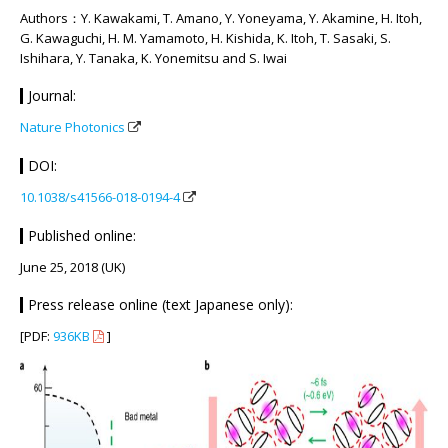
Authors：Y. Kawakami, T. Amano, Y. Yoneyama, Y. Akamine, H. Itoh,
G. Kawaguchi, H. M. Yamamoto, H. Kishida, K. Itoh, T. Sasaki, S.
Ishihara, Y. Tanaka, K. Yonemitsu and S. Iwai
Journal:
Nature Photonics
DOI:
10.1038/s41566-018-0194-4
Published online:
June 25, 2018 (UK)
Press release online (text Japanese only):
[PDF:
936KB
]