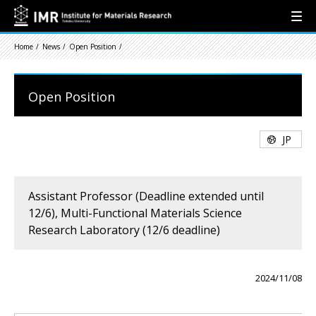
Home
News
Open Position
Open Position
JP
Assistant Professor (Deadline extended until
12/6), Multi-Functional Materials Science
Research Laboratory (12/6 deadline)
2024/11/08