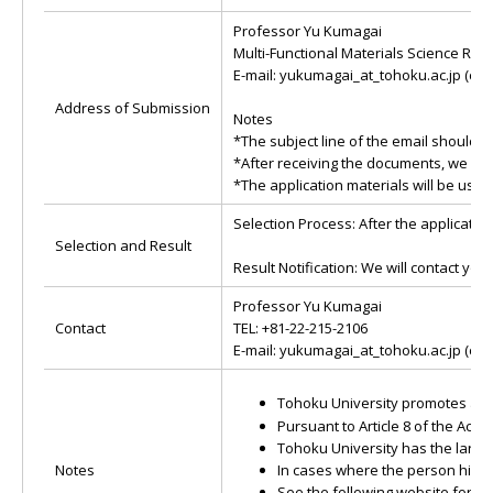
Professor Yu Kumagai
Multi-Functional Materials Science Re
E-mail: yukumagai_at_tohoku.ac.jp (cha
Address of Submission
Notes
*The subject line of the email should b
*After receiving the documents, we will
*The application materials will be used
Selection Process: After the application
Selection and Result
Result Notification: We will contact you
Professor Yu Kumagai
Contact
TEL: +81-22-215-2106
E-mail: yukumagai_at_tohoku.ac.jp (cha
Tohoku University promotes activ
Pursuant to Article 8 of the Ac
Tohoku University has the larges
Notes
In cases where the person hired
See the following website for i