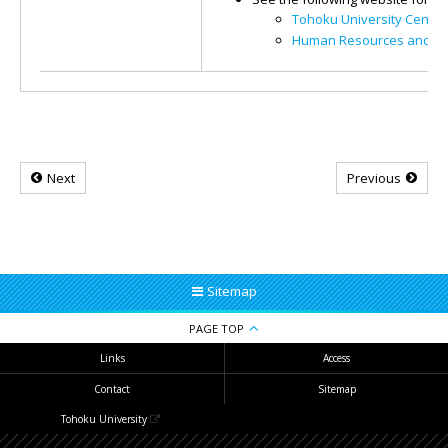
Tohoku University Center
Human Resources and Pl
Next
Previous
Sitemap
PAGE TOP
Links
Access
Contact
Sitemap
Tohoku University