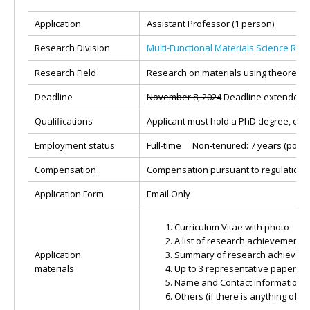
Application
Assistant Professor (1 person)
Research Division
Multi-Functional Materials Science Re
Research Field
Research on materials using theoretical
Deadline
November 8, 2024
Deadline extended u
Qualifications
Applicant must hold a PhD degree, or 
Employment status
Full-time Non‐tenured: 7 years (possib
Compensation
Compensation pursuant to regulation o
Application Form
Email Only
Curriculum Vitae with photo
A list of research achievements 
Application
Summary of research achieveme
materials
Up to 3 representative papers
Name and Contact information o
Others (if there is anything of sp