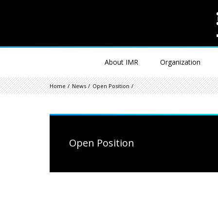
About IMR
Organization
Home
News
Open Position
Open Position