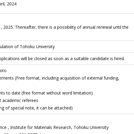
pril, 2024
 2025. Thereafter, there is a possibility of annual renewal until the
lation of Tohoku University
plications will be closed as soon as a suitable candidate is hired.
oto
ents (Free format, including acquisition of external funding,
to date (free format without word limitation)
 academic referees
g of special note, it can be attached)
nce , Institute for Materials Research, Tohoku University