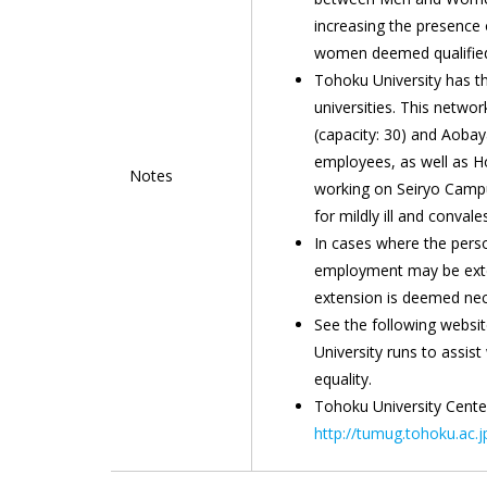
increasing the presence 
women deemed qualified 
Tohoku University has th
universities. This netwo
(capacity: 30) and Aobay
employees, as well as H
Notes
working on Seiryo Campus
for mildly ill and convale
In cases where the person
employment may be exten
extension is deemed nec
See the following websi
University runs to assis
equality.
Tohoku University Cent
http://tumug.tohoku.ac.j