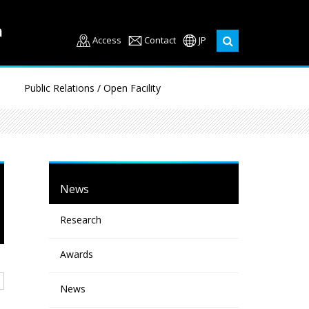
Access
Contact
JP
Public Relations / Open Facility
News
Research
Awards
News