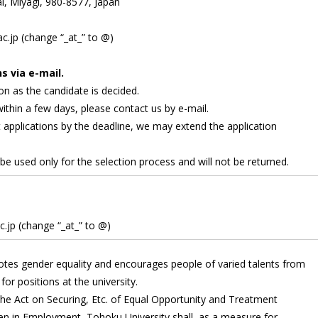
i, Miyagi, 980-8577, Japan
c.jp (change “_at_” to @)
s via e-mail.
on as the candidate is decided.
within a few days, please contact us by e-mail.
t applications by the deadline, we may extend the application
 be used only for the selection process and will not be returned.
.jp (change “_at_” to @)
tes gender equality and encourages people of varied talents from
for positions at the university.
 the Act on Securing, Etc. of Equal Opportunity and Treatment
in Employment, Tohoku University shall, as a measure for