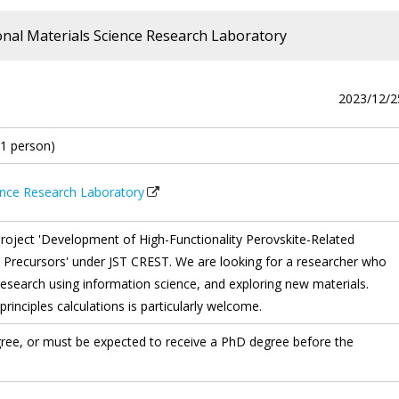
onal Materials Science Research Laboratory
2023/12/2
(1 person)
ience Research Laboratory
roject 'Development of High-Functionality Perovskite-Related
ecursors' under JST CREST. We are looking for a researcher who
 research using information science, and exploring new materials.
principles calculations is particularly welcome.
ree, or must be expected to receive a PhD degree before the