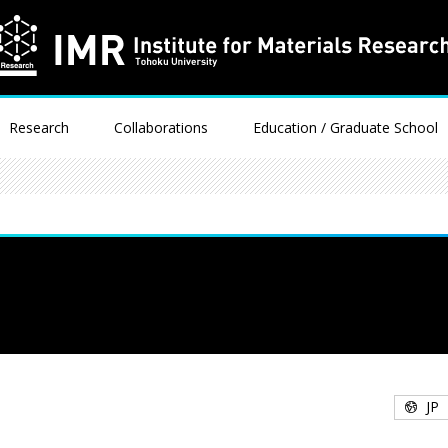
Research
Collaborations
Education / Graduate School
JP