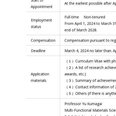
Start of
At the earliest possible after A
Appointment
Full-time Non‐tenured
Employment
From April 1, 2024 to March 31,
status
end of March 2028.
Compensation
Compensation pursuant to regu
Deadline
March 4, 2024 no later than. Ap
（１）Curriculum Vitae with ph
（２）A list of research achievem
Application
awards, etc.)
materials
（３）Summary of achievements 
（４）Contact information of 2
（５）Others (if there is anythin
Professor Yu Kumagai
Multi-Functional Materials Scie