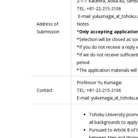
2-1-1 Katahira, Aoba-ku, Senda
TEL: +81-22-215-2106
E-mail: yukumagai_at_tohoku.a
Address of
Notes
Submission
*
Only accepting application
*Selection will be closed as so
*If you do not receive a reply 
*If we do not receive sufficien
period.
*The application materials will
Professor Yu Kumagai
Contact
TEL: +81-22-215-2106
E-mail: yukumagai_at_tohoku.ac
Tohoku University promo
all backgrounds to apply 
Pursuant to Article 8 of
between Men and Women 