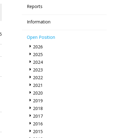
Reports
Information
5
Open Position
2026
2025
2024
2023
2022
2021
2020
2019
2018
2017
2016
2015