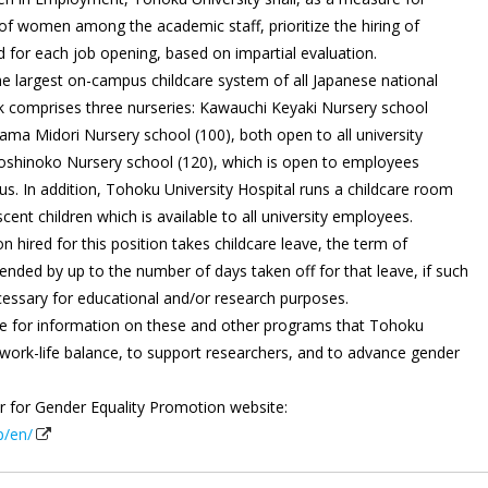
of women among the academic staff, prioritize the hiring of
for each job opening, based on impartial evaluation.
e largest on-campus childcare system of all Japanese national
rk comprises three nurseries: Kawauchi Keyaki Nursery school
ama Midori Nursery school (100), both open to all university
oshinoko Nursery school (120), which is open to employees
. In addition, Tohoku University Hospital runs a childcare room
scent children which is available to all university employees.
 hired for this position takes childcare leave, the term of
ded by up to the number of days taken off for that leave, if such
essary for educational and/or research purposes.
te for information on these and other programs that Tohoku
t work-life balance, to support researchers, and to advance gender
er for Gender Equality Promotion website:
p/en/