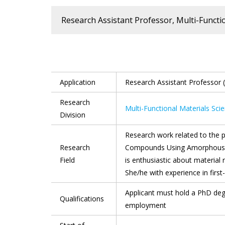
Research Assistant Professor, Multi-Functi
Application
Research Assistant Professor 
Research
Multi-Functional Materials Sc
Division
Research work related to the p
Research
Compounds Using Amorphous Pr
Field
is enthusiastic about material
She/he with experience in first-
Applicant must hold a PhD deg
Qualifications
employment