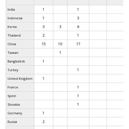
1
1
India
1
3
Indonesia
3
3
6
Korea
2
1
Thailand
15
10
17
China
1
Taiwan
1
Bangladesh
1
Turkey
1
United Kingdom
1
France
1
Spein
1
Slovakia
1
Germany
2
Russia