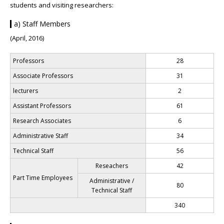
students and visiting researchers:
a) Staff Members
(April, 2016)
Professors
28
Associate Professors
31
lecturers
2
Assistant Professors
61
Research Associates
6
Administrative Staff
34
Technical Staff
56
Reseachers
42
Part Time Employees
Administrative /
80
Technical Staff
340