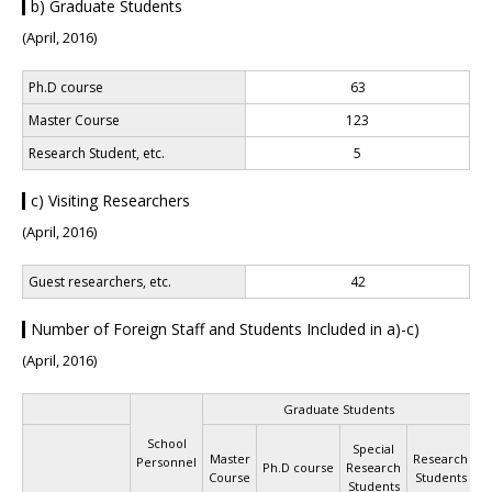
b) Graduate Students
(April, 2016)
Ph.D course
63
Master Course
123
Research Student, etc.
5
c) Visiting Researchers
(April, 2016)
Guest researchers, etc.
42
Number of Foreign Staff and Students Included in a)-c)
(April, 2016)
Graduate Students
R
School
Special
S
Master
Research
Personnel
Ph.D course
Research
Course
Students
Students