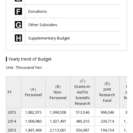
Donations
Other Subsidies
Supplementary Budget
Yearly trend of Budget
Unit : Thousand Yen
（C）
（
（D）
（B）
Grants-in-
Co
（A）
Joint
FY
Non-
Aid for
ssio
Personnel
Research
Personnel
Scientific
Rese
Fund
Research
Fu
2015
1,882,915
1,999,508
513,546
996,046
343,
2014
1,906,980
1,927,497
485,310
236,714
1,067
2013
1,867,469
2,113,061
556,967
194,154
1,211