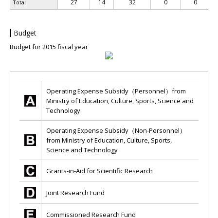
27
14
32
0
0
Total
Budget
Budget for 2015 fiscal year
Operating Expense Subsidy（Personnel）from
Ministry of Education, Culture, Sports, Science and
Technology
Operating Expense Subsidy（Non-Personnel）
from Ministry of Education, Culture, Sports,
Science and Technology
Grants-in-Aid for Scientific Research
Joint Research Fund
Commissioned Research Fund