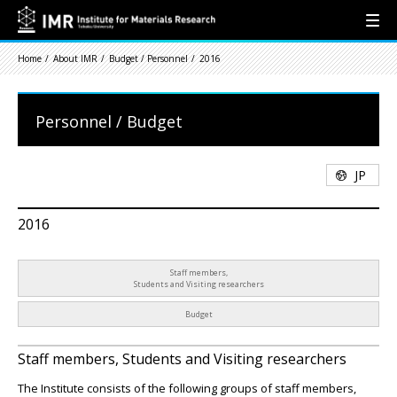
Home
About IMR
Budget / Personnel
2016
Personnel / Budget
JP
2016
Staff members,
Students and Visiting researchers
Budget
Staff members, Students and Visiting researchers
The Institute consists of the following groups of staff members,