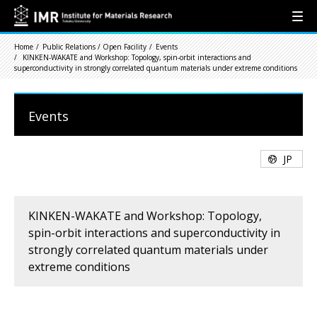
Home
Public Relations / Open Facility
Events
KINKEN-WAKATE and Workshop: Topology, spin-orbit interactions and
superconductivity in strongly correlated quantum materials under extreme conditions
Events
JP
KINKEN-WAKATE and Workshop: Topology,
spin-orbit interactions and superconductivity in
strongly correlated quantum materials under
extreme conditions