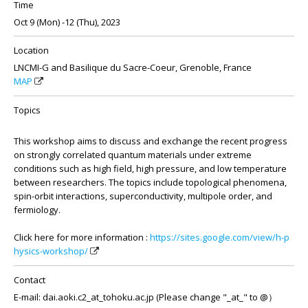
Time
Oct 9 (Mon) -12 (Thu), 2023
Location
LNCMI-G and Basilique du Sacre-Coeur, Grenoble, France
MAP
Topics
This workshop aims to discuss and exchange the recent progress
on strongly correlated quantum materials under extreme
conditions such as high field, high pressure, and low temperature
between researchers. The topics include topological phenomena,
spin-orbit interactions, superconductivity, multipole order, and
fermiology.
Click here for more information :
https://sites.google.com/view/h-p
hysics-workshop/
Contact
E-mail: dai.aoki.c2_at_tohoku.ac.jp (Please change "_at_" to @）