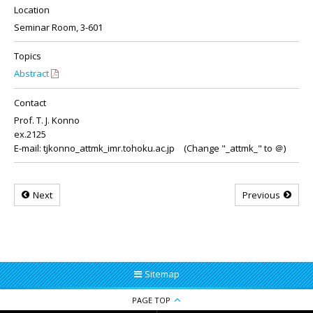
Location
Seminar Room, 3-601
Topics
Abstract
Contact
Prof. T. J. Konno
ex.2125
E-mail: tjkonno_attmk_imr.tohoku.ac.jp (Change "_attmk_" to ＠)
Next
Previous
Sitemap
PAGE TOP