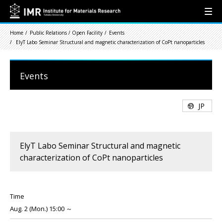
Home
Public Relations / Open Facility
Events
ElyT Labo Seminar Structural and magnetic characterization of CoPt nanoparticles
Events
JP
ElyT Labo Seminar Structural and magnetic
characterization of CoPt nanoparticles
Time
Aug. 2 (Mon.) 15:00 ～