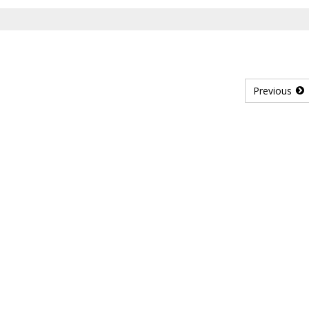
Previous