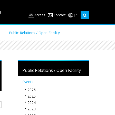
Access
Contact
JP
Public Relations / Open Facility
Public Relations / Open Facility
Events
2026
2025
2024
2023