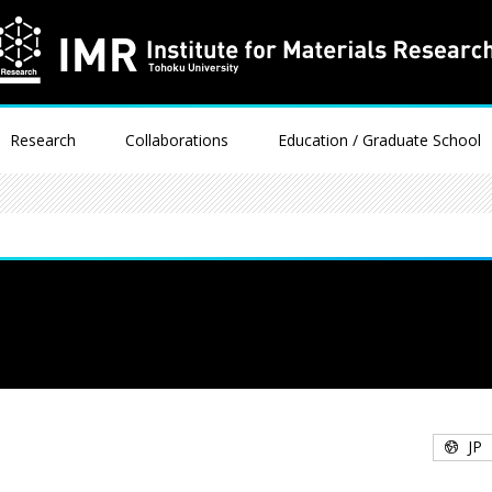
Research
Collaborations
Education / Graduate School
JP