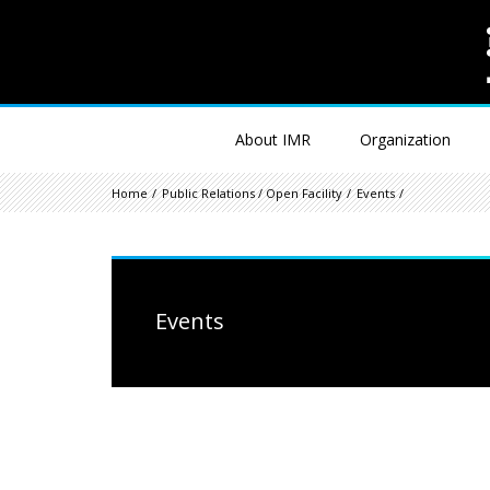
About IMR
Organization
Home
Public Relations / Open Facility
Events
Events