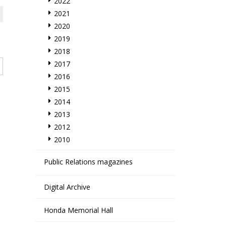
2022
2021
2020
2019
2018
2017
2016
2015
2014
2013
2012
2010
Public Relations magazines
Digital Archive
Honda Memorial Hall