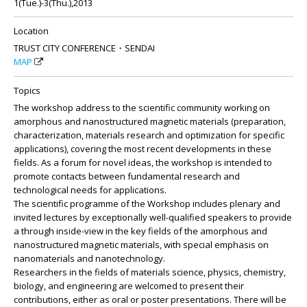
1(Tue.)-3(Thu.),2013
Location
TRUST CITY CONFERENCE・SENDAI
MAP
Topics
The workshop address to the scientific community working on
amorphous and nanostructured magnetic materials (preparation,
characterization, materials research and optimization for specific
applications), covering the most recent developments in these
fields. As a forum for novel ideas, the workshop is intended to
promote contacts between fundamental research and
technological needs for applications.
The scientific programme of the Workshop includes plenary and
invited lectures by exceptionally well-qualified speakers to provide
a through inside-view in the key fields of the amorphous and
nanostructured magnetic materials, with special emphasis on
nanomaterials and nanotechnology.
Researchers in the fields of materials science, physics, chemistry,
biology, and engineering are welcomed to present their
contributions, either as oral or poster presentations. There will be