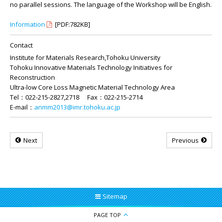
no parallel sessions. The language of the Workshop will be English.
Information
[PDF:782KB]
Contact
Institute for Materials Research,Tohoku University
Tohoku Innovative Materials Technology Initiatives for
Reconstruction
Ultra-low Core Loss Magnetic Material Technology Area
Tel：022-215-2827,2718 Fax：022-215-2714
E-mail：
anmm2013@imr.tohoku.ac.jp
Next
Previous
Sitemap
PAGE TOP