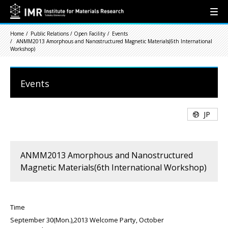
Home
Public Relations / Open Facility
Events
ANMM2013 Amorphous and Nanostructured Magnetic Materials(6th International
Workshop)
Events
JP
ANMM2013 Amorphous and Nanostructured
Magnetic Materials(6th International Workshop)
Time
September 30(Mon.),2013 Welcome Party, October