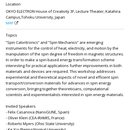
Location
OKYO ELECTRON House of Creativity 3F, Lecture Theater, Katahira
Campus,Tohoku University, Japan
MAP
Topics
“Spin Caloritronics” and “Spin Mechanics” are emerging
instruments for the control of heat, electricity, and motion by the
manipulation of the spin degree of freedom in magnetic structures.
In order to make a spin-based energy transformation scheme
interesting for practical applications further improvements in both
materials and devices are required. This workshop addresses
experimental and theoretical aspects of novel and efficient spin
transport/conversion materials for advances in spin energy
conversion, bringing together theoreticians, computational
scientists and experimentalists interested in spin energy materials.
Invited Speakers
- Felix Casanova (NanoGUNE, Spain)
- Oliver Klein (CEA-IRAMIS, France)
- Roberto Myers (Ohio State University)
- Ke Xia (Beijing Normal University)