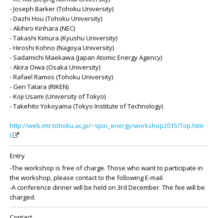
- Joseph Barker (Tohoku University)
- Dazhi Hou (Tohoku University)
- Akihiro Kirihara (NEC)
- Takashi Kimura (Kyushu University)
- Hiroshi Kohno (Nagoya University)
- Sadamichi Maekawa (Japan Atomic Energy Agency)
- Akira Oiwa (Osaka University)
- Rafael Ramos (Tohoku University)
- Gen Tatara (RIKEN)
- Koji Usami (University of Tokyo)
- Takehito Yokoyama (Tokyo Institute of Technology)
http://web.imr.tohoku.ac.jp/~spin_energy/workshop2015/Top.htm
l
Entry
-The workshop is free of charge. Those who want to participate in
the workshop, please contact to the following E-mail.
-A conference dinner will be held on 3rd December. The fee will be
charged.
Contact