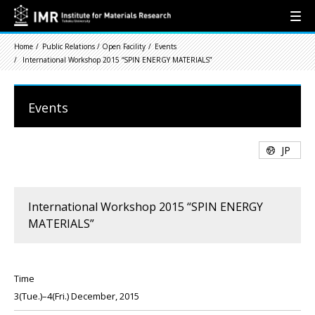
Home
Public Relations / Open Facility
Events
International Workshop 2015 “SPIN ENERGY MATERIALS”
Events
JP
International Workshop 2015 “SPIN ENERGY
MATERIALS”
Time
3(Tue.)–4(Fri.) December, 2015