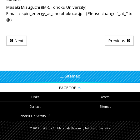
Masaki Mizuguchi (IMR, Tohoku University)
E-mail：spin_energy_at_imr.tohoku.ac.jp （Please change "_at_" to
@）
Next
Previous
Sitemap
PAGE TOP
Links
Access
Contact
Sitemap
Tohoku University
© 2017 Institute for Materials Research, Tohoku University