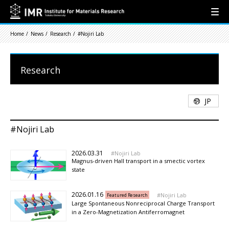
Home
News
Research
#Nojiri Lab
Research
JP
#Nojiri Lab
2026.03.31
Nojiri Lab
Magnus-driven Hall transport in a smectic vortex
state
2026.01.16
Nojiri Lab
Featured Research
Large Spontaneous Nonreciprocal Charge Transport
in a Zero-Magnetization Antiferromagnet