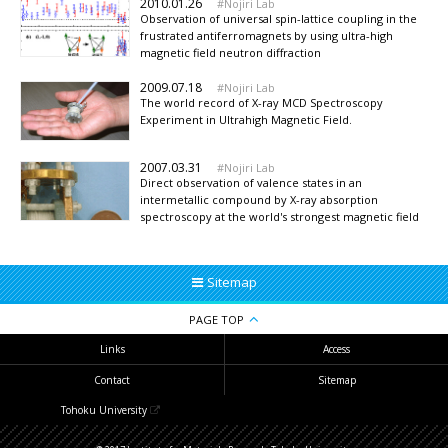
2010.01.26
Nojiri Lab
Observation of universal spin-lattice coupling in the
frustrated antiferromagnets by using ultra-high
magnetic field neutron diffraction
2009.07.18
Nojiri Lab
The world record of X-ray MCD Spectroscopy
Experiment in Ultrahigh Magnetic Field.
2007.03.31
Nojiri Lab
Direct observation of valence states in an
intermetallic compound by X-ray absorption
spectroscopy at the world's strongest magnetic field
Sitemap
PAGE TOP
Links
Access
Contact
Sitemap
Tohoku University