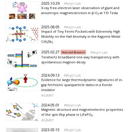
2025.10.29
Nojiri Lab
X-ray free-electron laser observation of giant and
anisotropic magnetostriction in β-O₂ at 110 Tesla
2025.08.05
Nojiri Lab
Impact of Tiny Fermi Pockets with Extremely High
Mobility on the Hall Anomaly in the Kagome Metal
CsV₃Sb₅
2025.02.27
Nojiri Lab
Featured Research
Terahertz broadband one-way transparency with
spontaneous magnon decay
2024.09.13
Nojiri Lab
Evidence for large thermodynamic signatures of in-
gap fermionic quasiparticle states in a Kondo
insulator
GIMRT
2024.05.01
Nojiri Lab
Magnetic structure and magnetoelectric properties
of the spin-flop phase in LiFePO₄
GIMRT
2023.05.15
Nojiri Lab