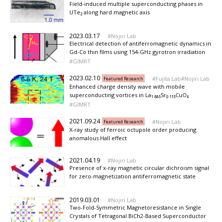
Field-induced multiple superconducting phases in
UTe₂ along hard magnetic axis
2023.03.17
Nojiri Lab
Electrical detection of antiferromagnetic dynamics in
Gd-Co thin films using 154-GHz gyrotron irradiation
GIMRT
2023.02.10
Fujita Lab
Nojiri Lab
Featured Research
Enhanced charge density wave with mobile
superconducting vortices in La₁.₈₈₅Sr₀.₁₁₅CuO₄
GIMRT
2021.09.24
Nojiri Lab
Featured Research
X-ray study of ferroic octupole order producing
anomalous Hall effect
2021.04.19
Nojiri Lab
Presence of x-ray magnetic circular dichroism signal
for zero-magnetization antiferromagnetic state
2019.03.01
Nojiri Lab
Two-Fold-Symmetric Magnetoresistance in Single
Crystals of Tetragonal BiCh2-Based Superconductor